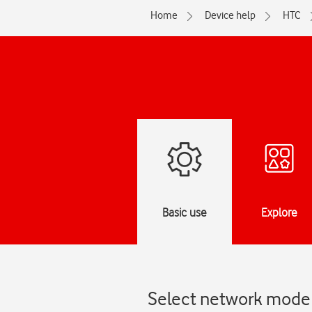
Home
Device help
HTC
Basic use
Explore
Select network mode 