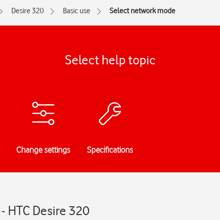
Desire 320
Basic use
Select network mode
Select help topic
Change settings
Specifications
- HTC Desire 320