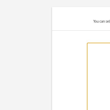
You can se