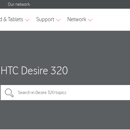
HTC Desire 320