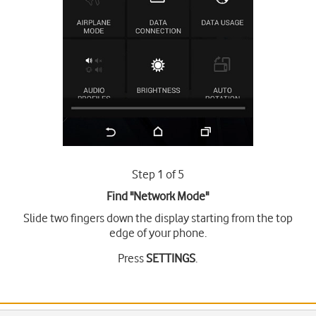
Step 1 of 5
Find "Network Mode"
Slide two fingers down the display starting from the top
edge of your phone.
Press
SETTINGS
.