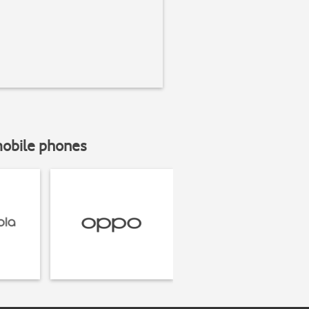
mobile phones