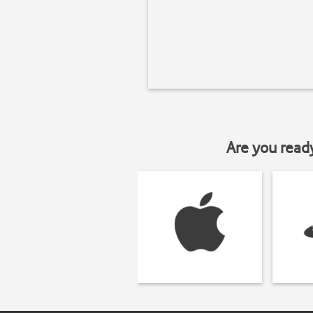
Are you read