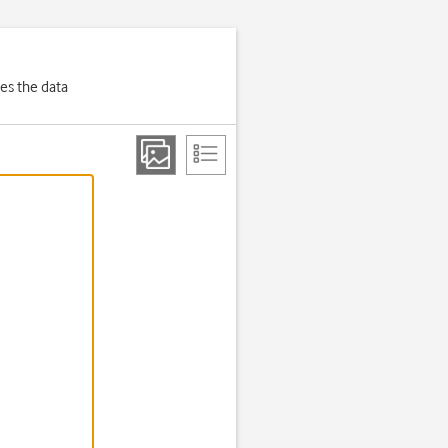
es the data