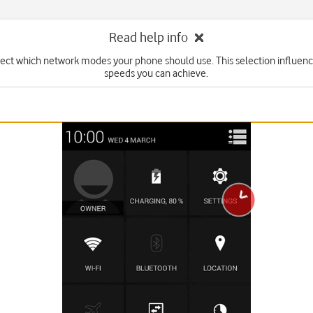
Read help info
lect which network modes your phone should use. This selection influenc
speeds you can achieve.