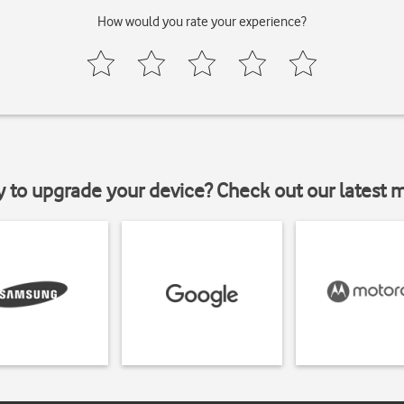
How would you rate your experience?
y to upgrade your device? Check out our latest 