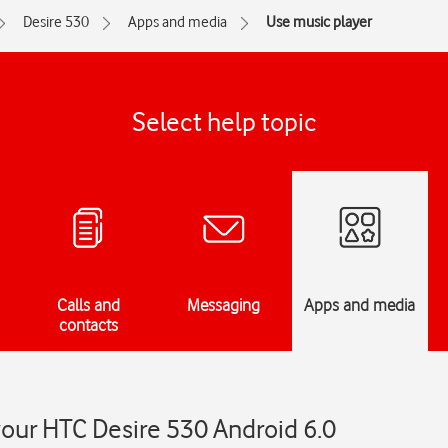
Desire 530
Apps and media
Use music player
Select help topic
Calls and
Messaging
Apps and media
contacts
our HTC Desire 530 Android 6.0