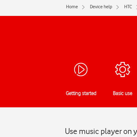
Home
Device help
HTC
Getting started
Basic use
Use music player on y