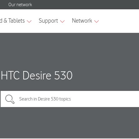
HTC Desire 530