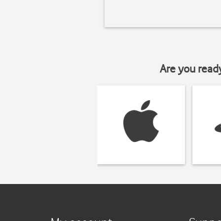
Are you read