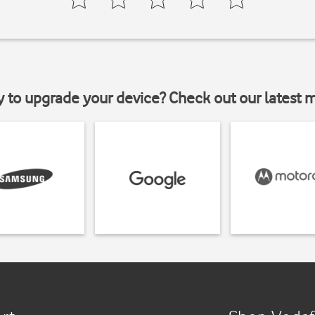
y to upgrade your device? Check out our latest 