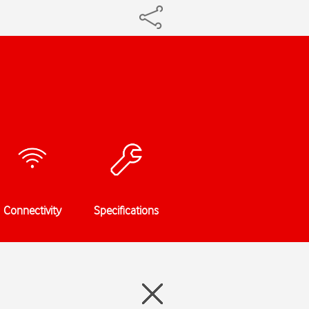
Connectivity
Specifications