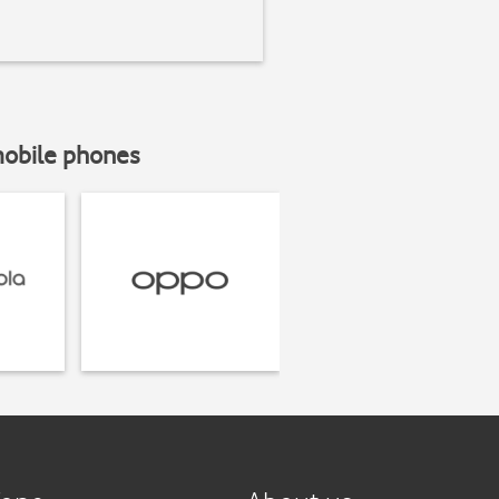
mobile phones