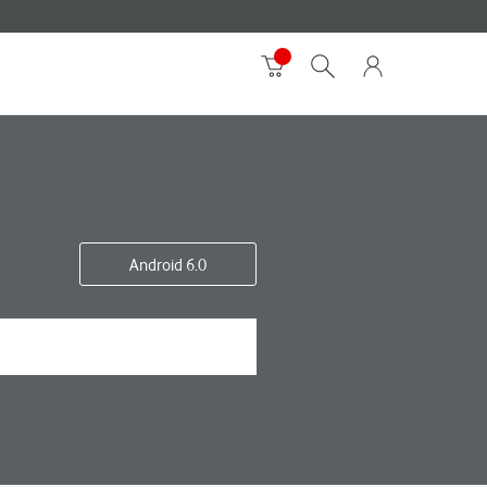
Android 6.0