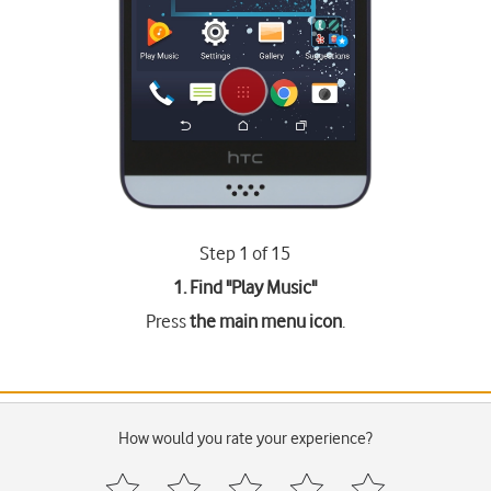
Step 1 of 15
1. Find "
Play Music
"
Press
the main menu icon
.
How would you rate your experience?