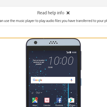
Read help info
an use the music player to play audio files you have transferred to your 