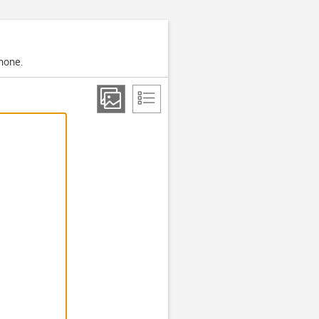
phone.