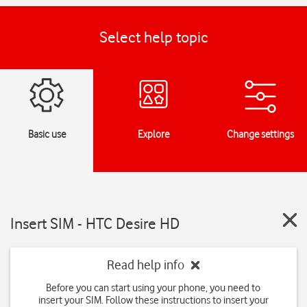
Select help topic
Basic use
Explore
Change settings
Insert SIM - HTC Desire HD
Read help info
Before you can start using your phone, you need to
insert your SIM. Follow these instructions to insert your