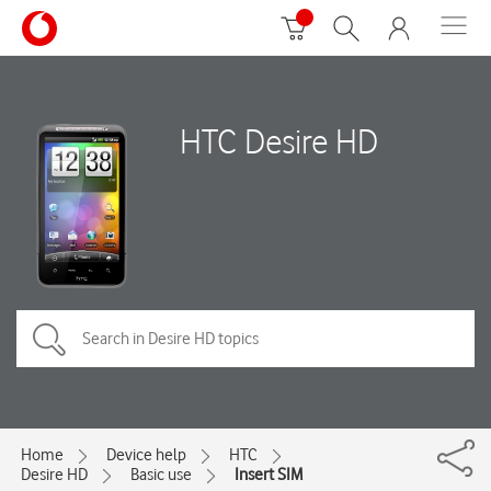
HTC Desire HD
Home
Device help
HTC
Desire HD
Basic use
Insert SIM