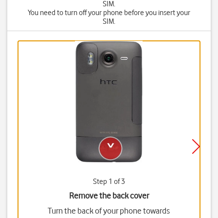
SIM.
You need to turn off your phone before you insert your
SIM.
Step 1 of 3
Remove the back cover
Turn the back of your phone towards