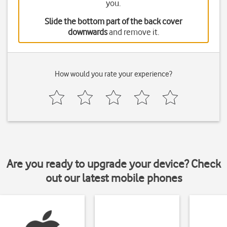
you.
Slide the bottom part of the back cover
downwards
and remove it.
How would you rate your experience?
Are you ready to upgrade your device? Check
out our latest mobile phones