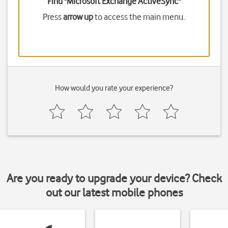
Find "Microsoft Exchange ActiveSync"
Press
arrow up
to access the main menu.
How would you rate your experience?
Are you ready to upgrade your device? Check
out our latest mobile phones