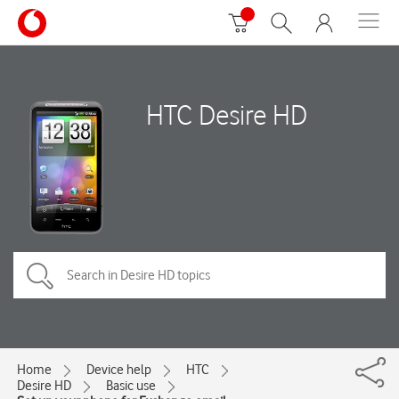
HTC Desire HD
Home
Device help
HTC
Desire HD
Basic use