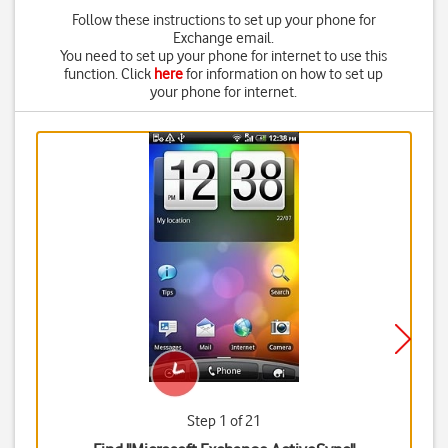
Follow these instructions to set up your phone for
Exchange email.
You need to set up your phone for internet to use this
function. Click
here
for information on how to set up
your phone for internet.
Step 1 of 21