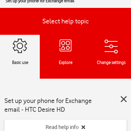
Set up your phone for Exchange email
Select help topic
Basic use
Explore
Change settings
Set up your phone for Exchange
email - HTC Desire HD
Read help info