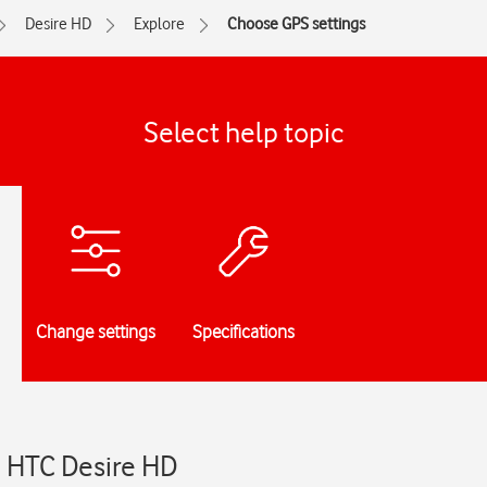
Desire HD
Explore
Choose GPS settings
Select help topic
Change settings
Specifications
- HTC Desire HD