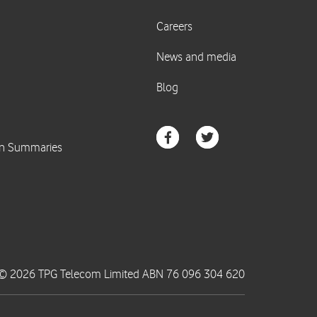
© 2026 TPG Telecom Limited ABN 76 096 304 620