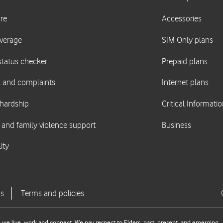
we live, work and connect. We pay respect to Elders, past, present, and emerging.