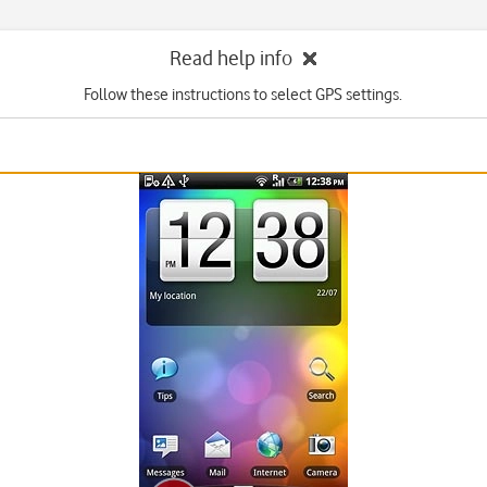
Read help info
Follow these instructions to select GPS settings.