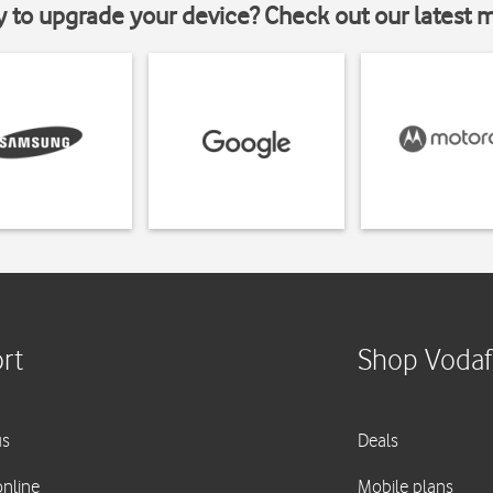
y to upgrade your device? Check out our latest 