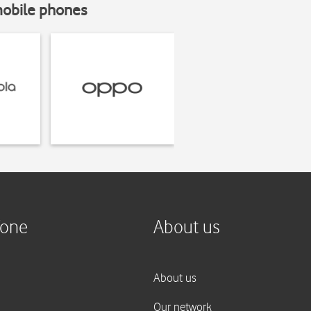
mobile phones