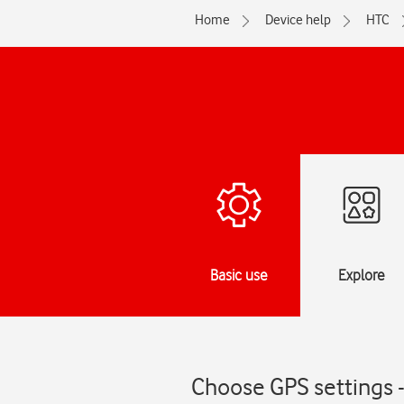
Home
Device help
HTC
Basic use
Explore
Choose GPS settings 