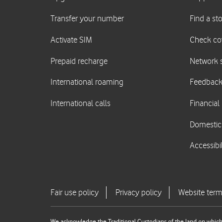
We acknowledge the Traditional Custodians of the land on which 