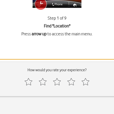
Step 1 of 9
Find "Location"
Press
arrow up
to access the main menu.
How would you rate your experience?