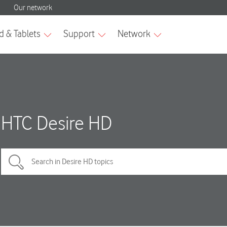
HTC Desire HD