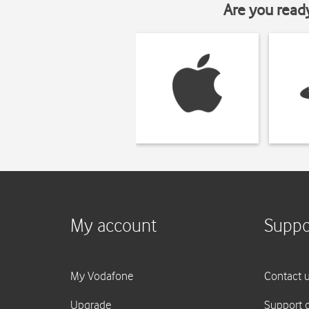
Are you read