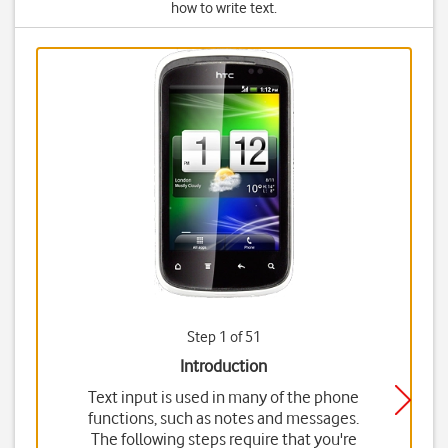
how to write text.
Step 1 of 51
Introduction
Text input is used in many of the phone
functions, such as notes and messages.
The following steps require that you're