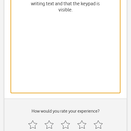
writing text and that the keypad is
visible.
How would you rate your experience?