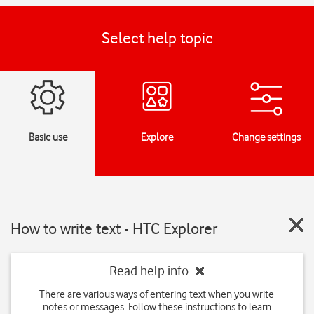
Select help topic
Basic use
Explore
Change settings
How to write text - HTC Explorer
Read help info
There are various ways of entering text when you write
notes or messages. Follow these instructions to learn