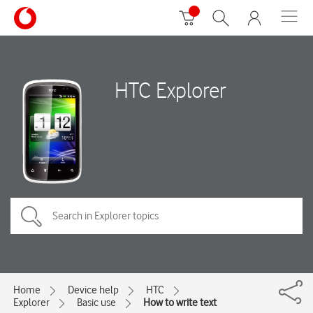
HTC Explorer
Home
Device help
HTC
Explorer
Basic use
How to write text