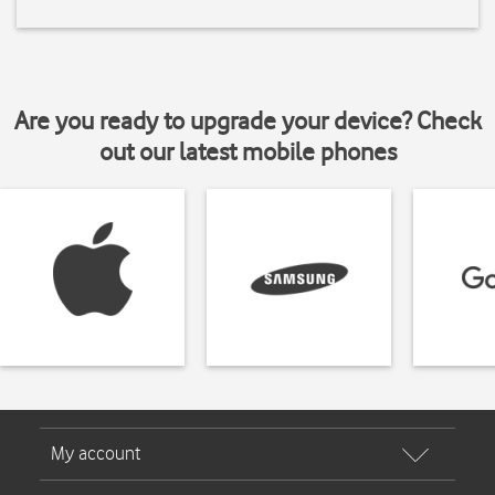
Are you ready to upgrade your device? Check
out our latest mobile phones