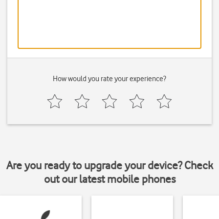
How would you rate your experience?
Are you ready to upgrade your device? Check
out our latest mobile phones