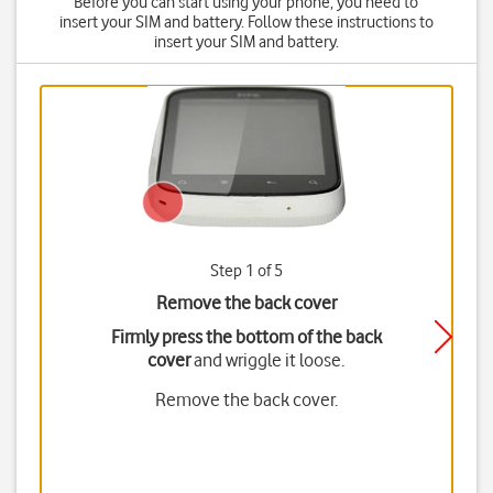
Before you can start using your phone, you need to
insert your SIM and battery. Follow these instructions to
insert your SIM and battery.
Step 1 of 5
Remove the back cover
Firmly press the bottom of the back
cover
and wriggle it loose.
Remove the back cover.