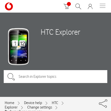
HTC Explorer
Home
Device help
HTC
Explorer
Change settings