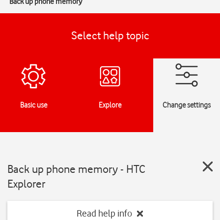
Back up phone memory
Select help topic
Basic use
Explore
Change settings
Back up phone memory - HTC
Explorer
Read help info