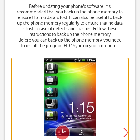
Before updating your phone's software, it's
recommended that you back up the phone memory to
ensure that no data is lost. It can also be useful to back
up the phone memory regularly to ensure that no data
is lost in case of defects and crashes. Follow these
instructions to back up the phone memory.
Before you can back up the phone memory, you need
to install the program HTC Sync on your computer.