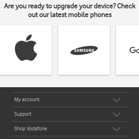
Are you ready to upgrade your device? Check
out our latest mobile phones