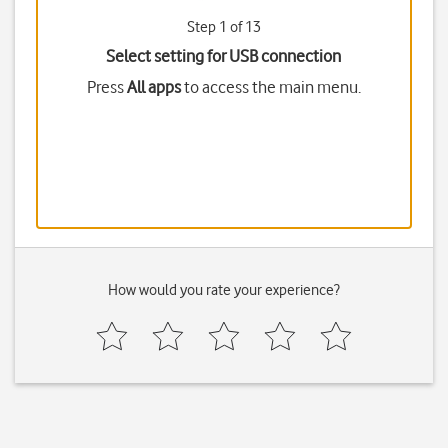
Step 1 of 13
Select setting for USB connection
Press
All apps
to access the main menu.
How would you rate your experience?