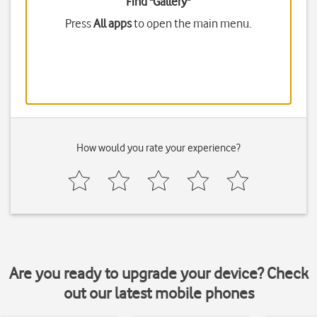
Find "Gallery"
Press
All apps
to open the main menu.
How would you rate your experience?
Are you ready to upgrade your device? Check
out our latest mobile phones