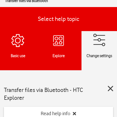
Transfer files via Bluetooth
Select help topic
Basic use
Explore
Change settings
Transfer files via Bluetooth - HTC
Explorer
Read help info