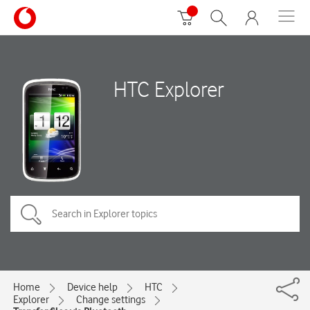
HTC Explorer
Home
Device help
HTC
Explorer
Change settings