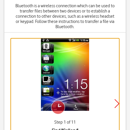
Bluetooth is a wireless connection which can be used to
transfer files between two devices or to establish a
connection to other devices, such as a wireless headset
or keypad. Follow these instructions to transfer a file via
Bluetooth.
Step 1 of 11