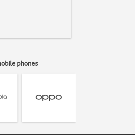
mobile phones