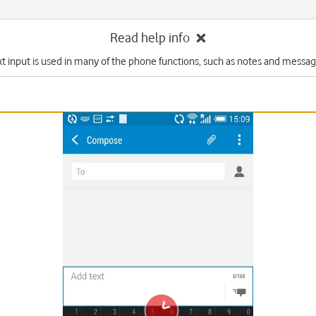
Read help info
xt input is used in many of the phone functions, such as notes and messag