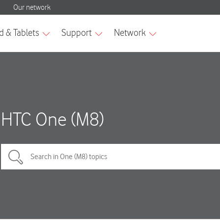
HTC One (M8)