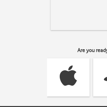
Are you read