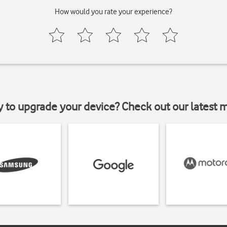
How would you rate your experience?
y to upgrade your device? Check out our latest 