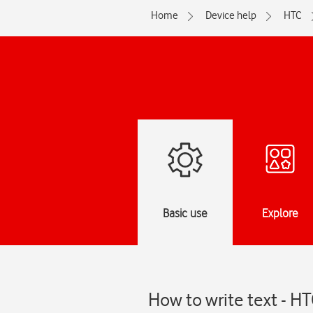
Home
Device help
HTC
Basic use
Explore
How to write text - H