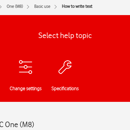
One (M8)
Basic use
How to write text
Select help topic
Change settings
Specifications
TC One (M8)