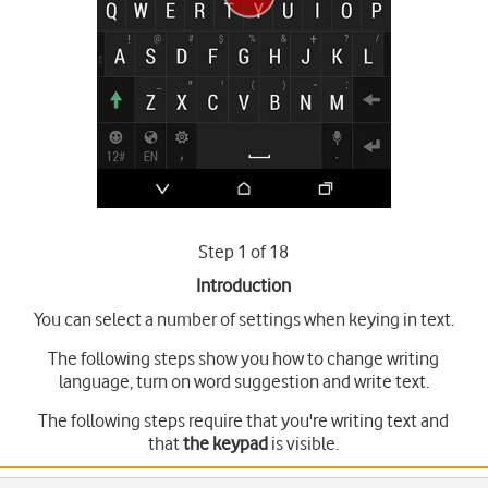
Step 1 of 18
Introduction
You can select a number of settings when keying in text.
The following steps show you how to change writing
language, turn on word suggestion and write text.
The following steps require that you're writing text and
that
the keypad
is visible.