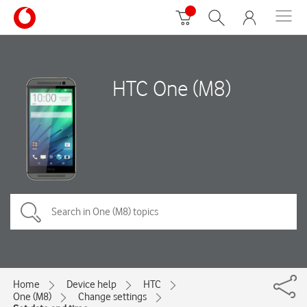
HTC One (M8)
Home
Device help
HTC
One (M8)
Change settings