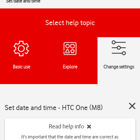
Set date and time
Select help topic
Basic use
Explore
Change settings
Set date and time - HTC One (M8)
Read help info
It's important that the date and time are correct as