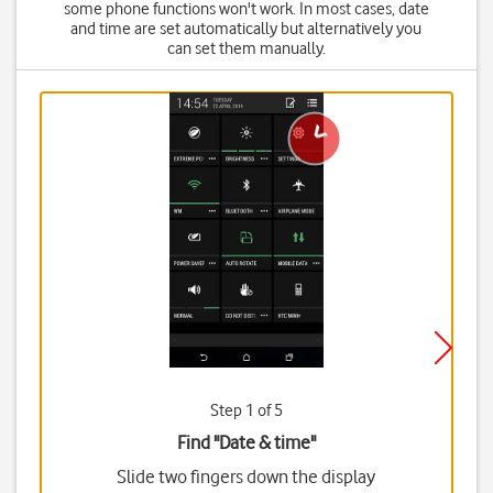
some phone functions won't work. In most cases, date
and time are set automatically but alternatively you
can set them manually.
Step 1 of 5
Find "Date & time"
Slide two fingers down the display