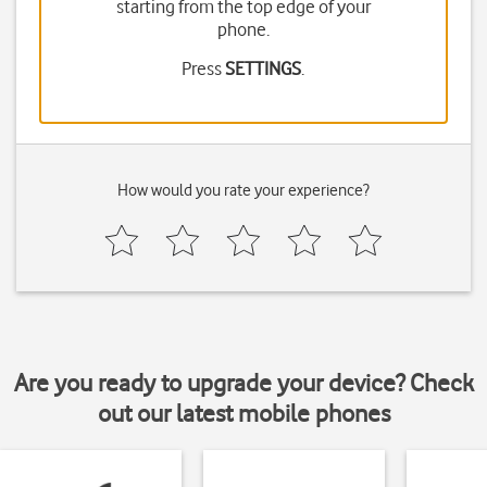
starting from the top edge of your
phone.
Press
SETTINGS
.
How would you rate your experience?
Are you ready to upgrade your device? Check
out our latest mobile phones