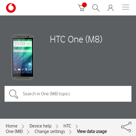
HTC One (M8)
Home
Device help
HTC
One (M8)
Change settings
View data usage