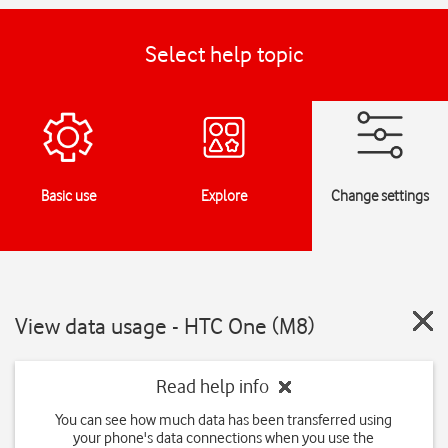
Select help topic
Basic use
Explore
Change settings
View data usage - HTC One (M8)
Read help info
You can see how much data has been transferred using
your phone's data connections when you use the