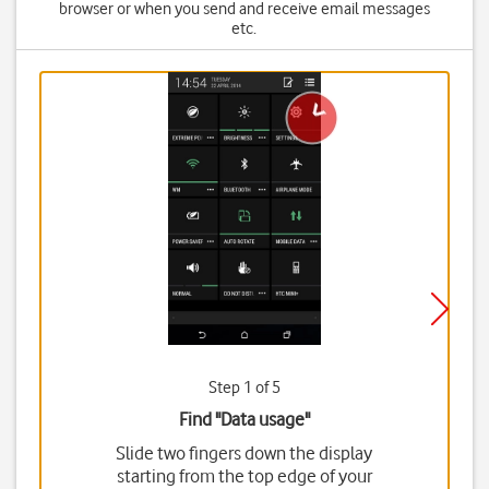
browser or when you send and receive email messages
etc.
Step 1 of 5
Find "Data usage"
Slide two fingers down the display
starting from the top edge of your