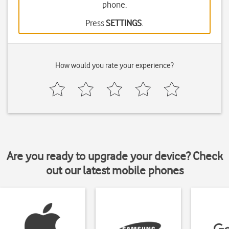
phone.
Press
SETTINGS
.
How would you rate your experience?
Are you ready to upgrade your device? Check
out our latest mobile phones