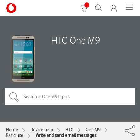
HTC One M9
Home
Device help
HTC
One M9
Basic use
Write and send email messages