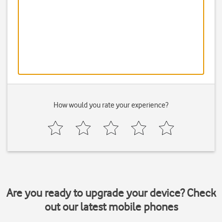
How would you rate your experience?
Are you ready to upgrade your device? Check
out our latest mobile phones