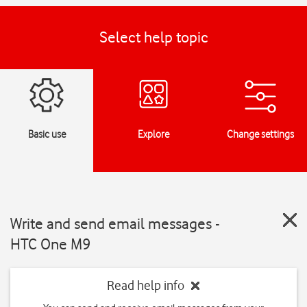
Select help topic
Basic use
Explore
Change settings
Write and send email messages -
HTC One M9
Read help info