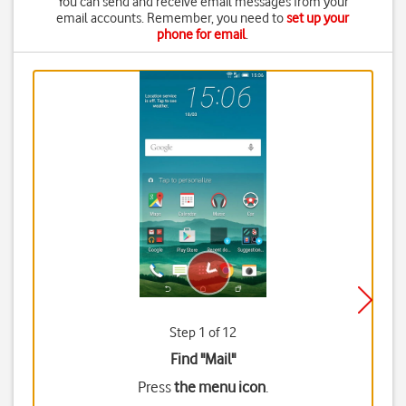
You can send and receive email messages from your
email accounts. Remember, you need to
set up your
phone for email
.
Step 1 of 12
Find "Mail"
Press
the menu icon
.