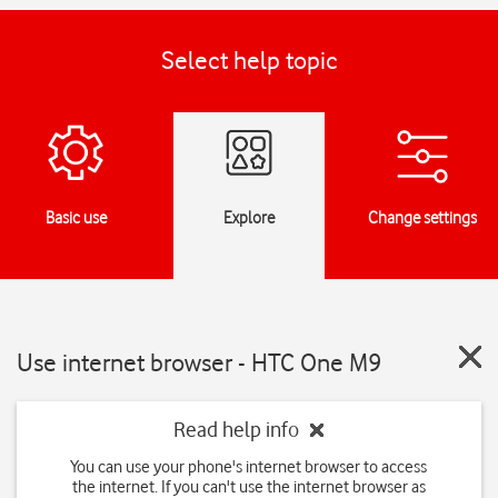
Select help topic
Basic use
Explore
Change settings
Use internet browser - HTC One M9
Read help info
You can use your phone's internet browser to access
the internet. If you can't use the internet browser as