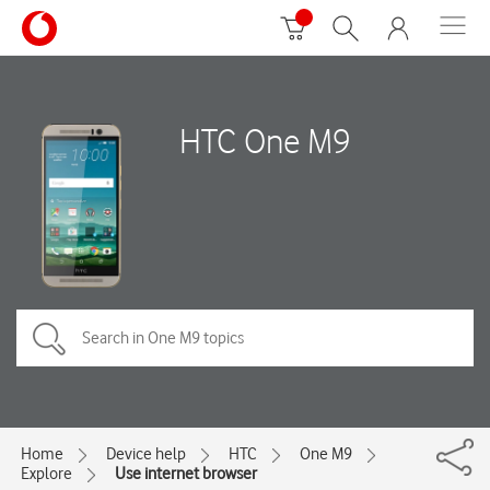
HTC One M9
Home
Device help
HTC
One M9
Explore
Use internet browser