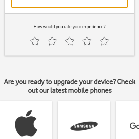
How would you rate your experience?
Are you ready to upgrade your device? Check
out our latest mobile phones