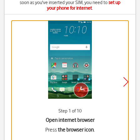
soon as you've inserted your SIM, you need to
set up
your phone for internet
.
Step 1 of 10
Open internet browser
Press
the browser icon
.