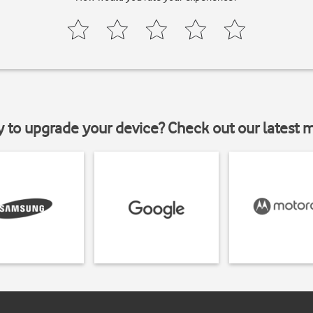
y to upgrade your device? Check out our latest 