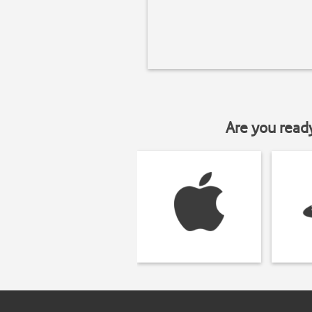
Are you read