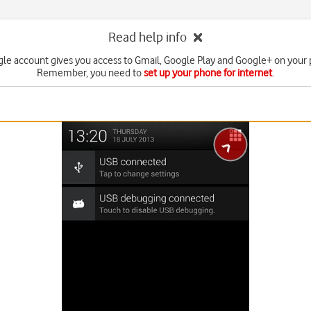
Read help info
le account gives you access to Gmail, Google Play and Google+ on your
Remember, you need to
set up your phone for internet
.