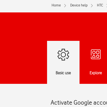
Home
Device help
HTC
Basic use
Explore
Activate Google acco