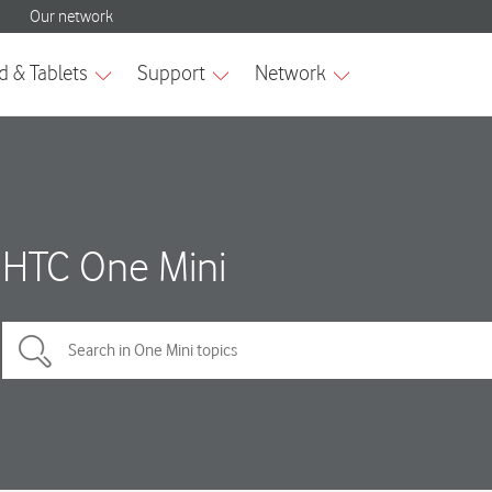
HTC One Mini