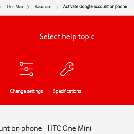
One Mini
Basic use
Activate Google account on phone
Select help topic
Change settings
Specifications
unt on phone - HTC One Mini