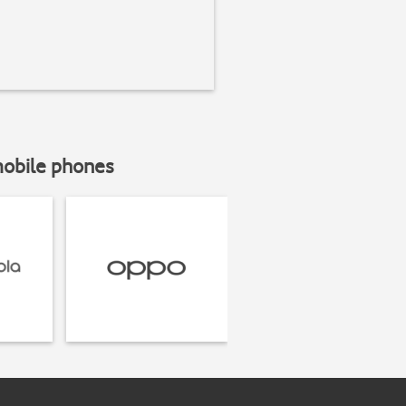
mobile phones