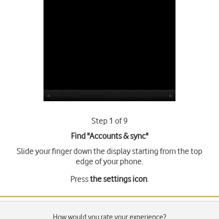
Step 1 of 9
Find "Accounts & sync"
Slide your finger down the display starting from the top
edge of your phone.
Press
the settings icon
.
How would you rate your experience?