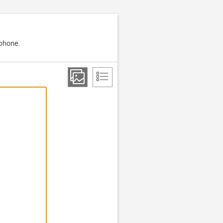
 phone.