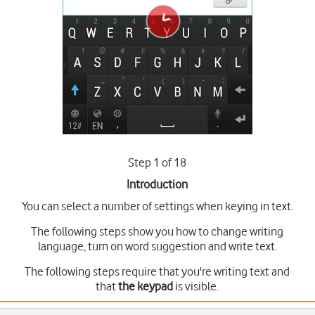
Step 1 of 18
Introduction
You can select a number of settings when keying in text.
The following steps show you how to change writing
language, turn on word suggestion and write text.
The following steps require that you're writing text and
that
the keypad
is visible.