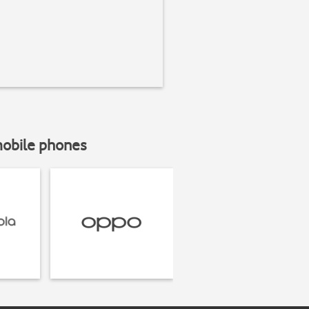
mobile phones