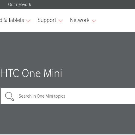
HTC One Mini