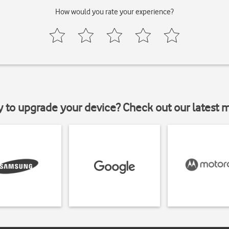
How would you rate your experience?
y to upgrade your device? Check out our latest 