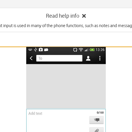
Read help info
xt input is used in many of the phone functions, such as notes and messag