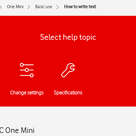
One Mini
Basic use
How to write text
Select help topic
Change settings
Specifications
TC One Mini