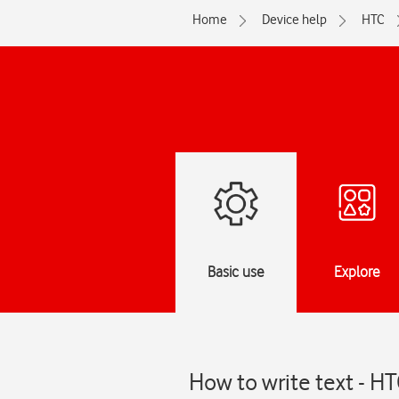
Home
Device help
HTC
Basic use
Explore
How to write text - H