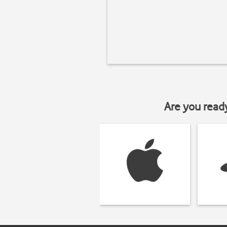
Are you read