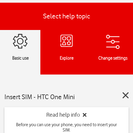
Select help topic
Basic use
Explore
Change settings
Insert SIM - HTC One Mini
Read help info
Before you can use your phone, you need to insert your
SIM.