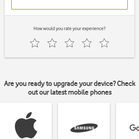
How would you rate your experience?
Are you ready to upgrade your device? Check
out our latest mobile phones