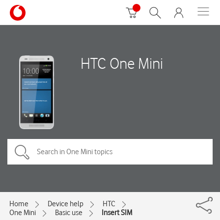
HTC One Mini
Home
Device help
HTC
One Mini
Basic use
Insert SIM