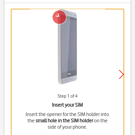
Step 1 of 4
Insert your SIM
Insert the opener for the SIM holder into
the
small hole in the SIM holder
on the
side of your phone.