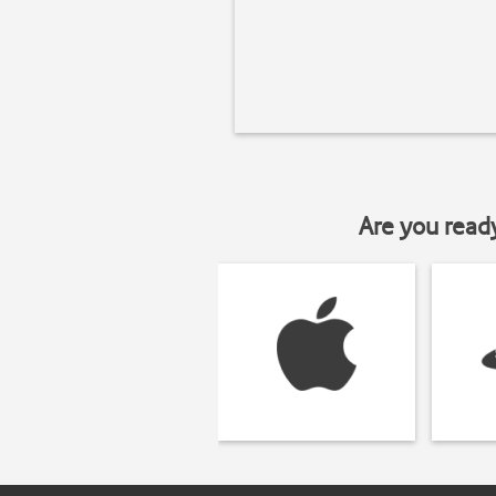
Are you read