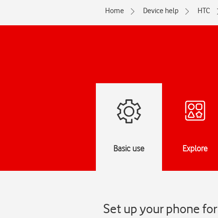
Home
Device help
HTC
Basic use
Explore
Set up your phone for