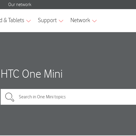
HTC One Mini