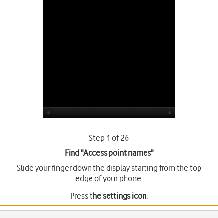
Step 1 of 26
Find "Access point names"
Slide your finger down the display starting from the top
edge of your phone.
Press
the settings icon
.