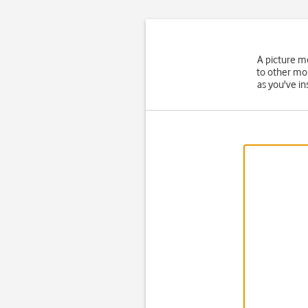
A picture m
to other mo
as you've in