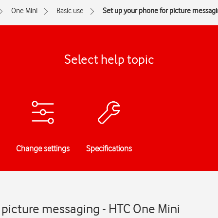
One Mini
Basic use
Set up your phone for picture messag
Select help topic
Change settings
Specifications
 picture messaging - HTC One Mini