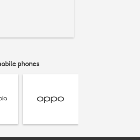
mobile phones