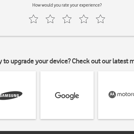
How would you rate your experience?
y to upgrade your device? Check out our latest 