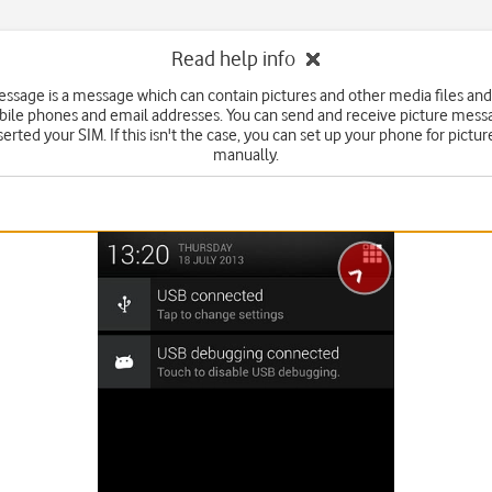
Read help info
essage is a message which can contain pictures and other media files and
bile phones and email addresses. You can send and receive picture mess
serted your SIM. If this isn't the case, you can set up your phone for pict
manually.