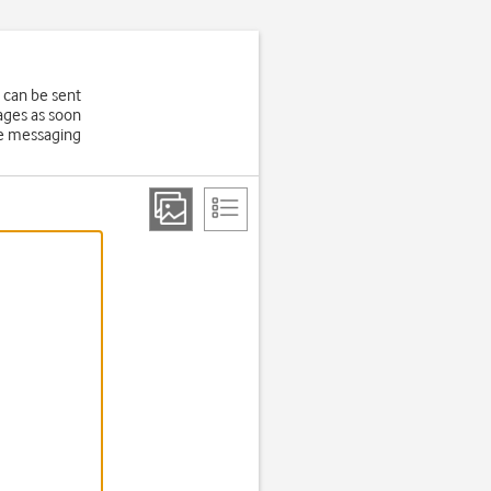
 can be sent
ages as soon
ure messaging