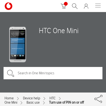
HTC One Mini
Home
Device help
HTC
One Mini
Basic use
Turn use of PIN on or off