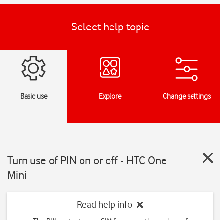
Select help topic
Basic use
Explore
Change settings
Turn use of PIN on or off - HTC One
Mini
Read help info