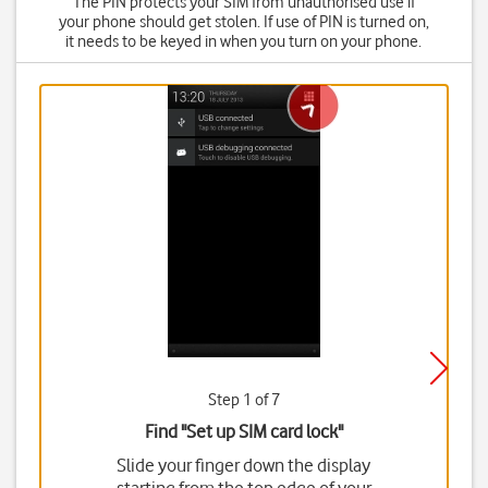
The PIN protects your SIM from unauthorised use if
your phone should get stolen. If use of PIN is turned on,
it needs to be keyed in when you turn on your phone.
Step 1 of 7
Find "Set up SIM card lock"
Slide your finger down the display