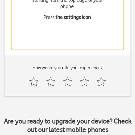
starting from the top edge of your
phone.
Press
the settings icon
.
How would you rate your experience?
Are you ready to upgrade your device? Check
out our latest mobile phones