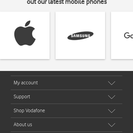
out our latest mobile phones