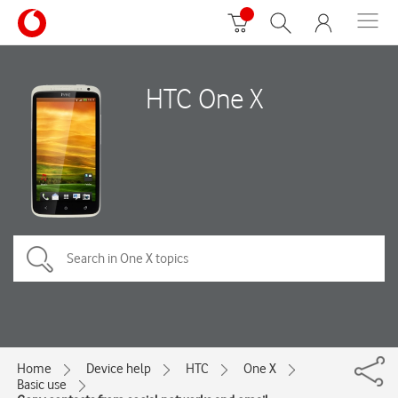
HTC One X
Home
Device help
HTC
One X
Basic use