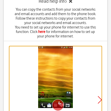
Read help info
You can copy the contacts from your social networks
and email accounts and add them to the phone book.
Follow these instructions to copy your contacts from
your social networks and email accounts.
You need to set up your phone for internet to use this
function. Click
here
for information on how to set up
your phone for internet.