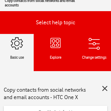
Copy contacts from social networks and email
accounts
Select help topic
Basic use
Explore
Change settings
Copy contacts from social networks
and email accounts - HTC One X