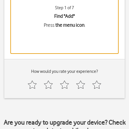
Step 1 of 7
Find "Add"
Press
the menu icon
.
How would you rate your experience?
Are you ready to upgrade your device? Check