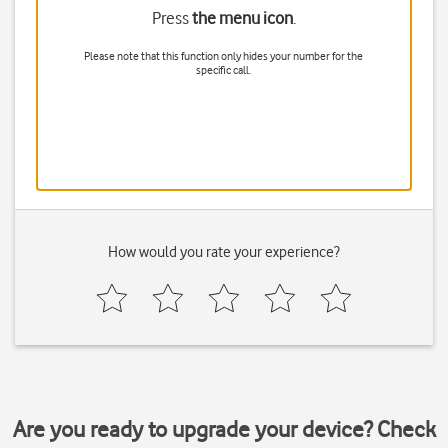
Press
the menu icon
.
Please note that this function only hides your number for the
specific call.
How would you rate your experience?
Are you ready to upgrade your device? Check