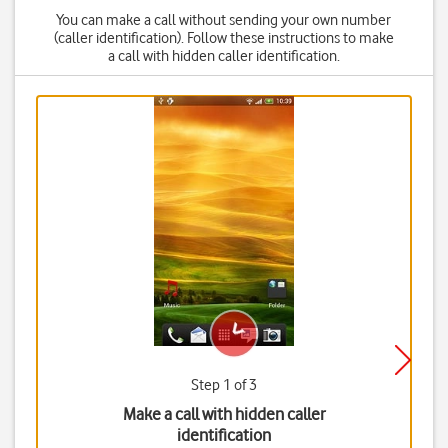
You can make a call without sending your own number
(caller identification). Follow these instructions to make
a call with hidden caller identification.
Step 1 of 3
Make a call with hidden caller
identification