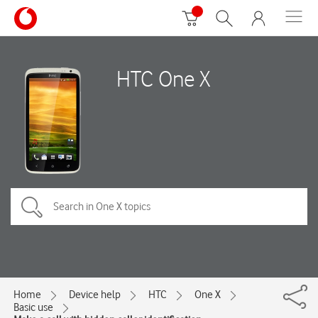
HTC One X
Home
Device help
HTC
One X
Basic use