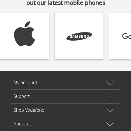
out our latest mobile phones