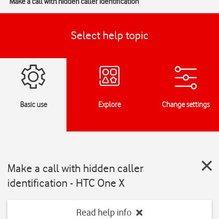
Make a call with hidden caller identification
Select help topic
Basic use
Explore
Change settings
Make a call with hidden caller
identification - HTC One X
Read help info