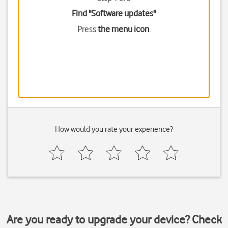
Find "Software updates"
Press
the menu icon
.
How would you rate your experience?
Are you ready to upgrade your device? Check