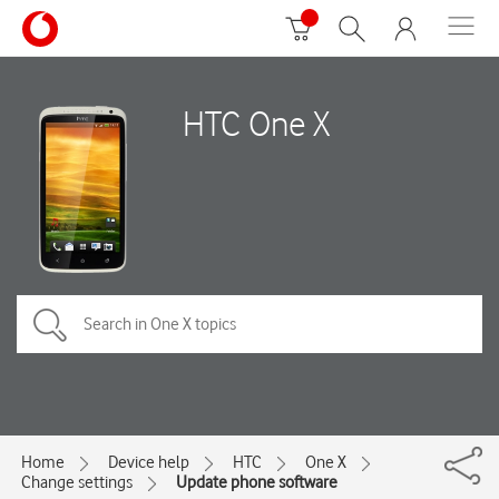
HTC One X
Home
Device help
HTC
One X
Change settings
Update phone software