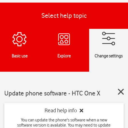
Select help topic
Basic use
Explore
Change settings
Update phone software - HTC One X
Read help info
You can update the phone's software when a new
software version is available. You may need to update