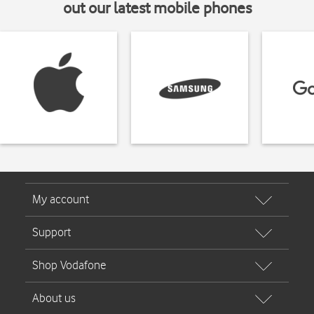
out our latest mobile phones