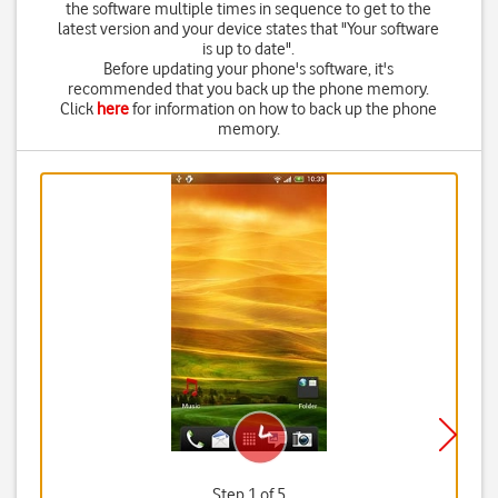
the software multiple times in sequence to get to the
latest version and your device states that "Your software
is up to date".
Before updating your phone's software, it's
recommended that you back up the phone memory.
Click
here
for information on how to back up the phone
memory.
Step 1 of 5