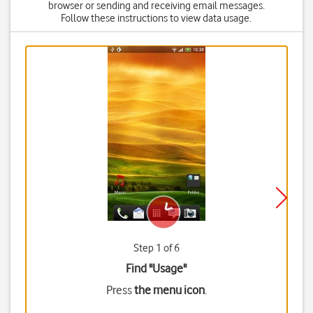
browser or sending and receiving email messages.
Follow these instructions to view data usage.
Step 1 of 6
Find "Usage"
Press
the menu icon
.