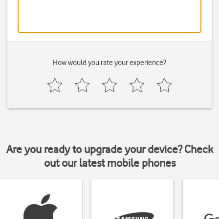
How would you rate your experience?
Are you ready to upgrade your device? Check
out our latest mobile phones