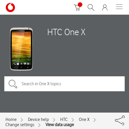
HTC One X
Home
Device help
HTC
One X
Change settings
View data usage