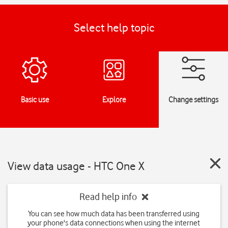
Select help topic
Basic use
Explore
Change settings
View data usage - HTC One X
Read help info
You can see how much data has been transferred using
your phone's data connections when using the internet