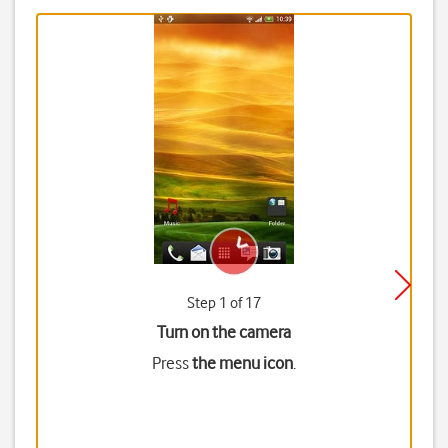
Step 1 of 17
Turn on the camera
Press
the menu icon
.