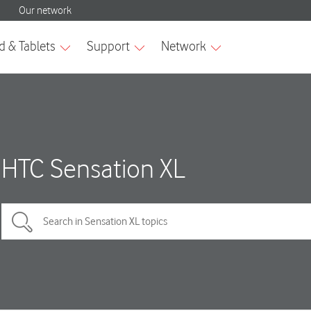
HTC Sensation XL