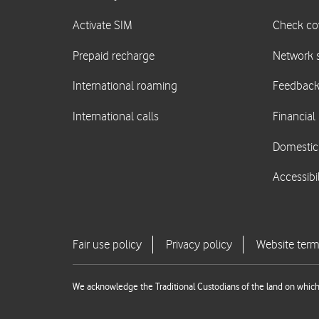
We acknowledge the Traditional Custodians of the land on which 