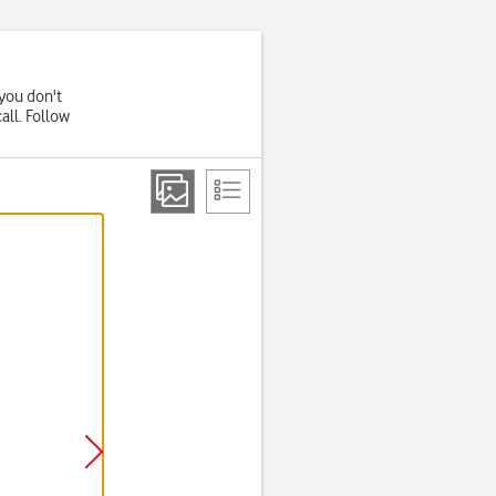
you don't
all. Follow