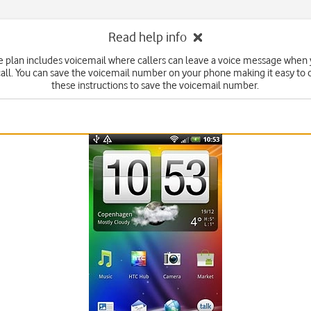
Read help info
ce plan includes voicemail where callers can leave a voice message when 
all. You can save the voicemail number on your phone making it easy to c
these instructions to save the voicemail number.