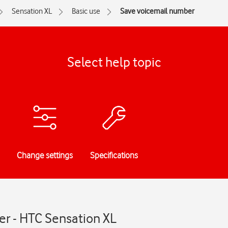
Sensation XL
Basic use
Save voicemail number
Select help topic
Change settings
Specifications
r - HTC Sensation XL