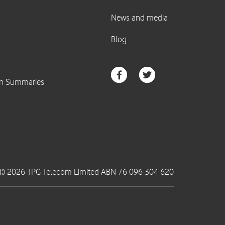
© 2026 TPG Telecom Limited ABN 76 096 304 620