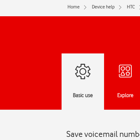
Home
Device help
HTC
Basic use
Explore
Save voicemail numbe