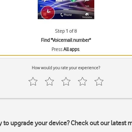
Step 1 of 8
Find "Voicemail number"
Press
All apps
.
How would you rate your experience?
y to upgrade your device? Check out our latest 