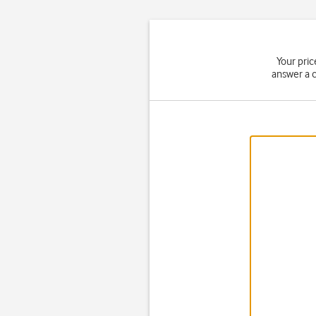
Your pri
answer a c