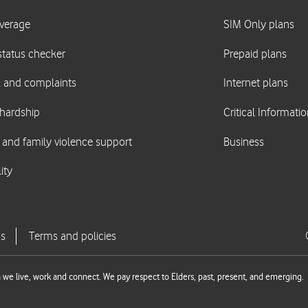
we live, work and connect. We pay respect to Elders, past, present, and emerging.