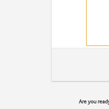
Are you read