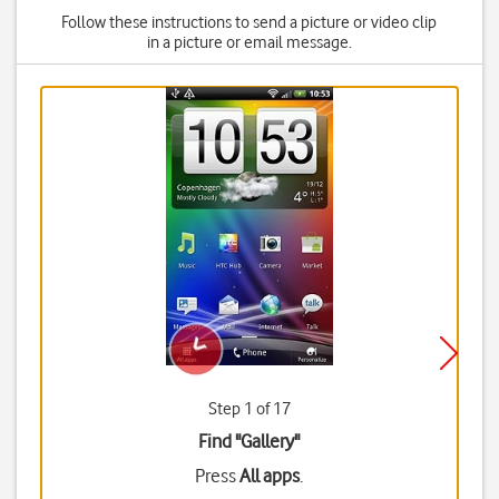
Follow these instructions to send a picture or video clip
in a picture or email message.
Step 1 of 17
Find "Gallery"
Press
All apps
.