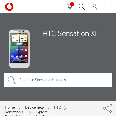
HTC Sensation XL
Home
Device help
HTC
Sensation XL
Explore