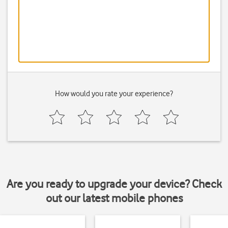
How would you rate your experience?
Are you ready to upgrade your device? Check
out our latest mobile phones