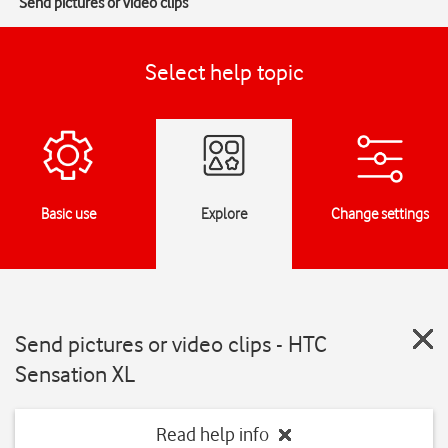
Send pictures or video clips
Select help topic
Basic use
Explore
Change settings
Send pictures or video clips - HTC
Sensation XL
Read help info