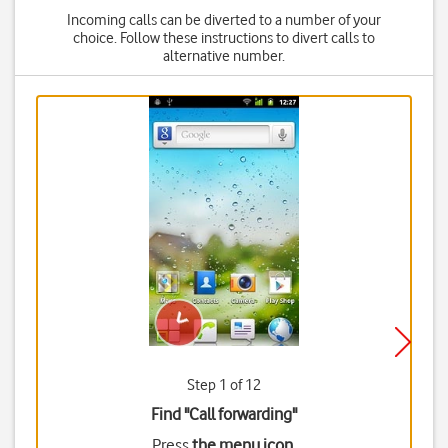
Incoming calls can be diverted to a number of your
choice. Follow these instructions to divert calls to
alternative number.
Step 1 of 12
Find "Call forwarding"
Press
the menu icon
.