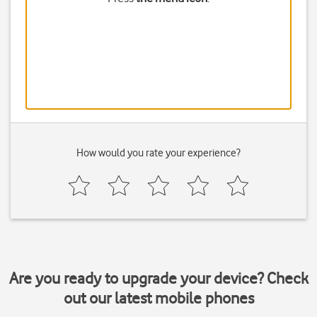
How would you rate your experience?
Are you ready to upgrade your device? Check
out our latest mobile phones