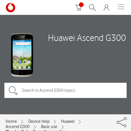
Huawei Ascend G300
Home
Device help
Huawei
Ascend G300
Basic use