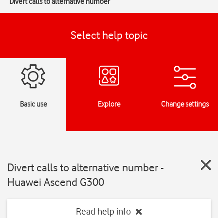
Divert calls to alternative number
Select help topic
Basic use
Explore
Change settings
Divert calls to alternative number -
Huawei Ascend G300
Read help info