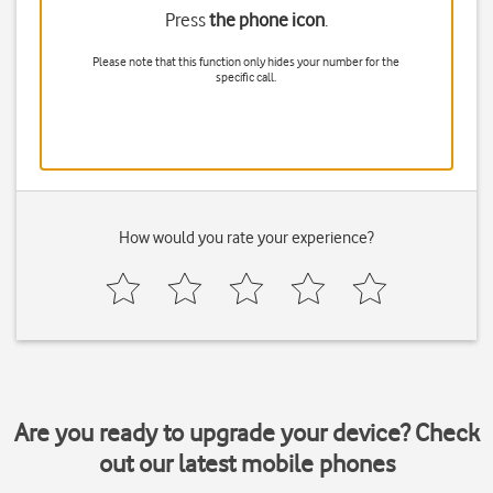
Press
the phone icon
.
Please note that this function only hides your number for the
specific call.
How would you rate your experience?
Are you ready to upgrade your device? Check
out our latest mobile phones