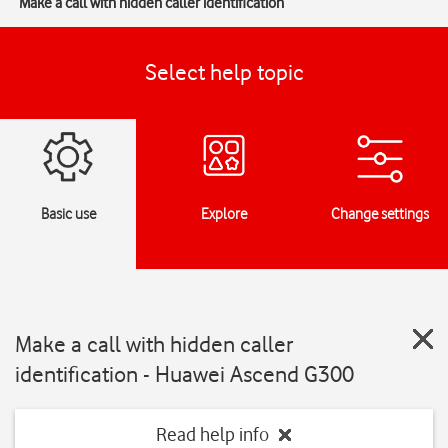
Make a call with hidden caller identification
Select help topic
Basic use
Explore
Change settings
Make a call with hidden caller
identification - Huawei Ascend G300
Read help info