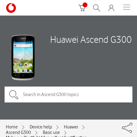
Huawei Ascend G300
Home
Device help
Huawei
Ascend G300
Basic use