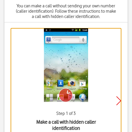
You can make a call without sending your own number
(caller identification). Follow these instructions to make
a call with hidden caller identification.
Step 1 of 3
Make a call with hidden caller
identification