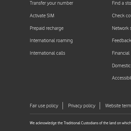
We acknowledge the Traditional Custodians of the land on which 