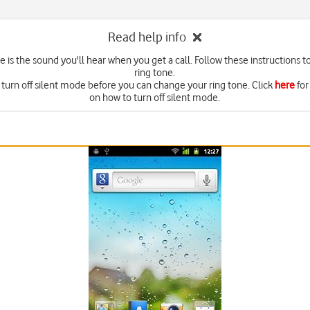
Read help info
e is the sound you'll hear when you get a call. Follow these instructions t
ring tone.
 turn off silent mode before you can change your ring tone. Click
here
for
on how to turn off silent mode.