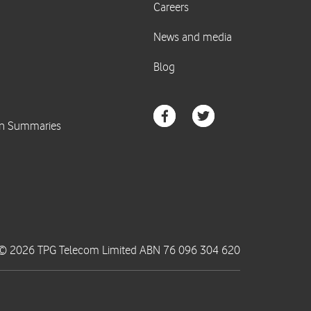
© 2026 TPG Telecom Limited ABN 76 096 304 620