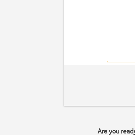
Are you read