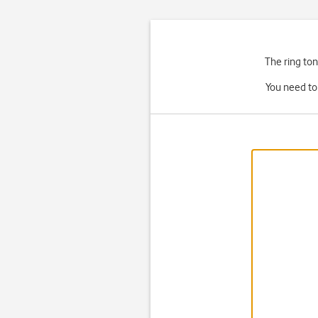
The ring ton
You need to