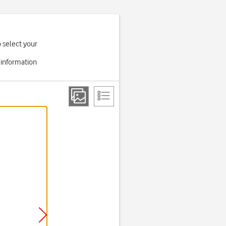
o select your
 information