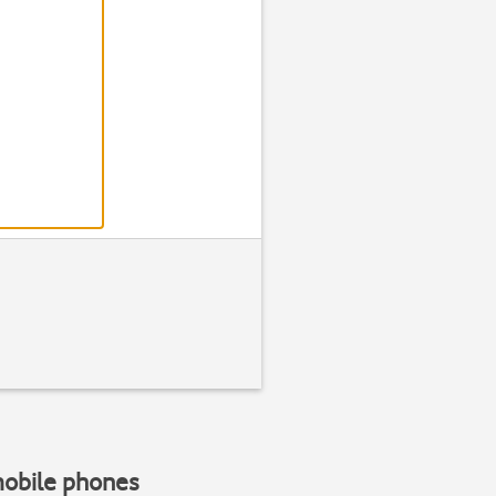
Step 2 of 8
Find "Phone rin
Press
Settin
mobile phones