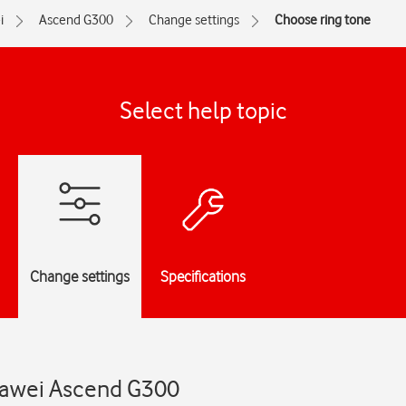
i
Ascend G300
Change settings
Choose ring tone
Select help topic
Change settings
Specifications
uawei Ascend G300