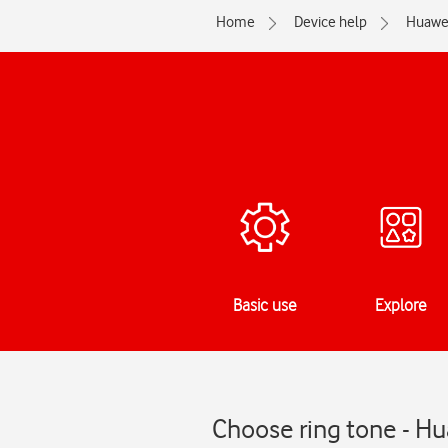
Home
Device help
Huawe
Basic use
Explore
Choose ring tone - H