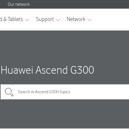
Huawei Ascend G300