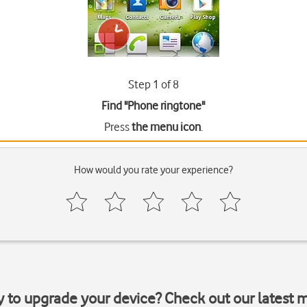
Step 1 of 8
Find "Phone ringtone"
Press
the menu icon
.
How would you rate your experience?
y to upgrade your device? Check out our latest 