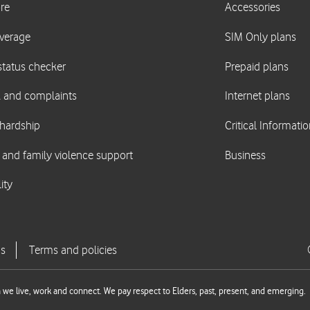
we live, work and connect. We pay respect to Elders, past, present, and emerging.