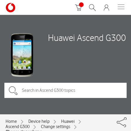
Huawei Ascend G300
Home
Device help
Huawei
Ascend G300
Change settings