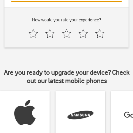
How would you rate your experience?
Are you ready to upgrade your device? Check
out our latest mobile phones