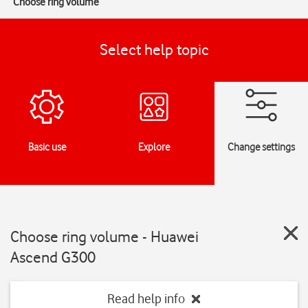
Choose ring volume
Select help topic
Basic use
Explore
Change settings
Choose ring volume - Huawei
Ascend G300
Read help info