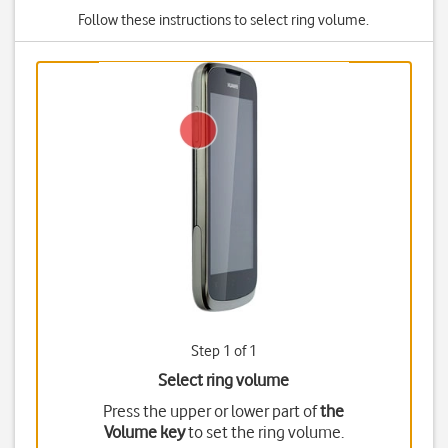
Follow these instructions to select ring volume.
Step 1 of 1
Select ring volume
Press the upper or lower part of
the
Volume key
to set the ring volume.