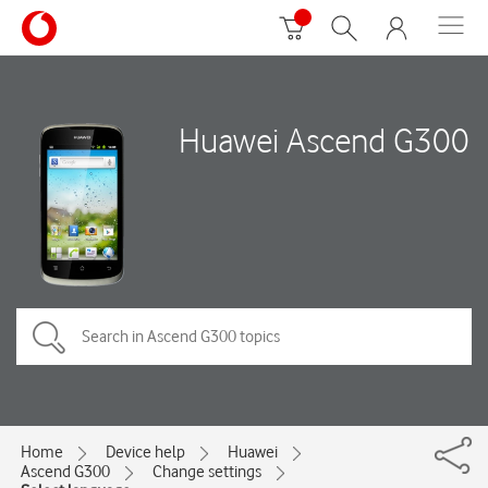
Huawei Ascend G300
Home
Device help
Huawei
Ascend G300
Change settings