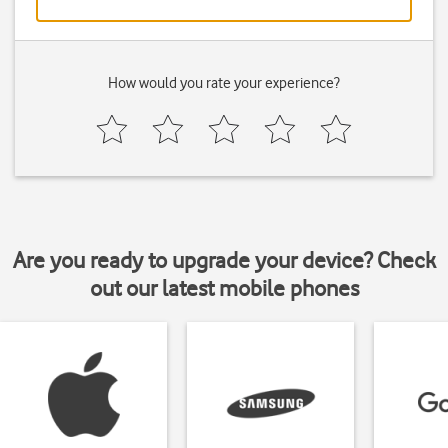
How would you rate your experience?
Are you ready to upgrade your device? Check
out our latest mobile phones