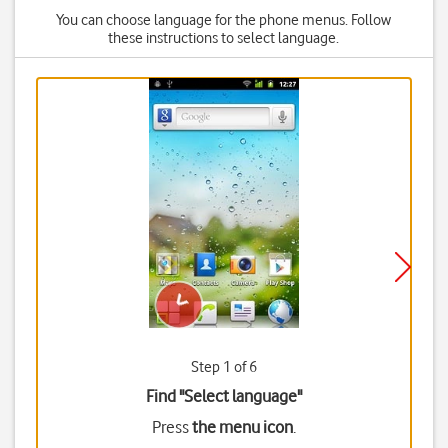
You can choose language for the phone menus. Follow
these instructions to select language.
Step 1 of 6
Find "Select language"
Press
the menu icon
.