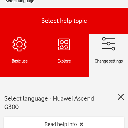
Select language
Select help topic
Basic use
Explore
Change settings
Select language - Huawei Ascend
G300
Read help info