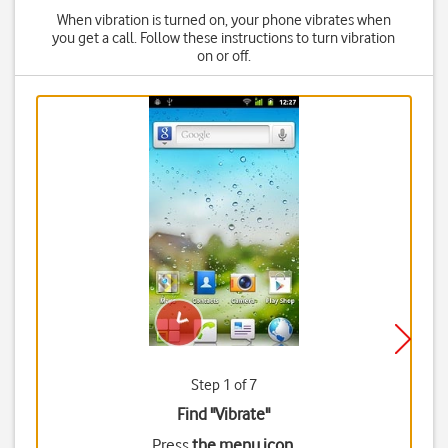
When vibration is turned on, your phone vibrates when
you get a call. Follow these instructions to turn vibration
on or off.
Step 1 of 7
Find "Vibrate"
Press
the menu icon
.