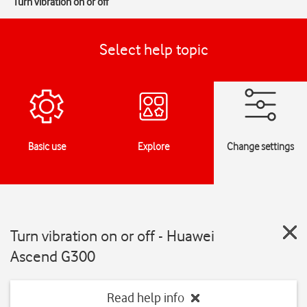
Turn vibration on or off
Select help topic
Basic use
Explore
Change settings
Turn vibration on or off - Huawei
Ascend G300
Read help info