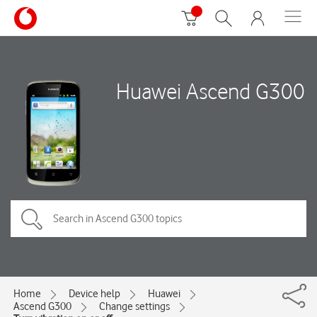
Huawei Ascend G300
Home
Device help
Huawei
Ascend G300
Change settings