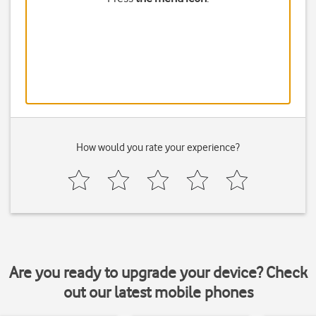
How would you rate your experience?
Are you ready to upgrade your device? Check
out our latest mobile phones