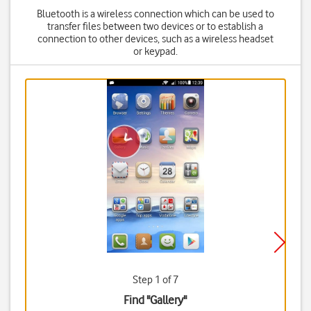
Bluetooth is a wireless connection which can be used to
transfer files between two devices or to establish a
connection to other devices, such as a wireless headset
or keypad.
Step 1 of 7
Find "Gallery"