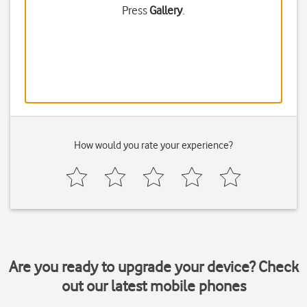
Press
Gallery
.
How would you rate your experience?
Are you ready to upgrade your device? Check
out our latest mobile phones