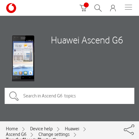
Huawei Ascend G6
Home
Device help
Huawei
Ascend G6
Change settings