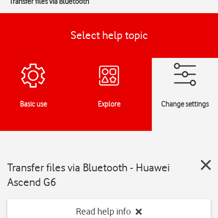
Transfer files via Bluetooth
Select help topic
Basic use
Explore
Change settings
Transfer files via Bluetooth - Huawei
Ascend G6
Read help info