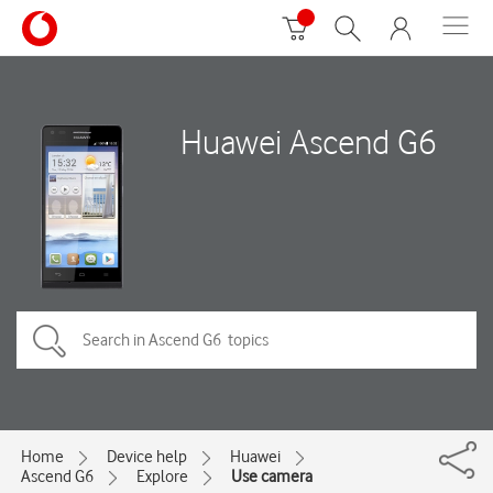
Huawei Ascend G6
Home
Device help
Huawei
Ascend G6
Explore
Use camera