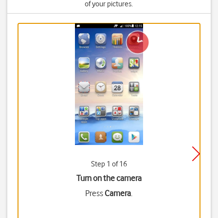
of your pictures.
Step 1 of 16
Turn on the camera
Press
Camera
.