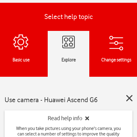
Select help topic
Basic use
Explore
Change settings
Use camera - Huawei Ascend G6
Read help info
When you take pictures using your phone's camera, you
can select a number of settings to improve the quality