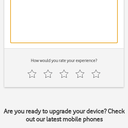
How would you rate your experience?
Are you ready to upgrade your device? Check
out our latest mobile phones