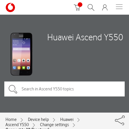
Huawei Ascend Y550
Home
Device help
Huawei
Ascend Y550
Change settings