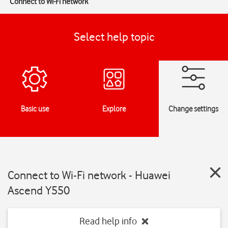
Connect to Wi-Fi network
Select help topic
Basic use
Explore
Change settings
Connect to Wi-Fi network - Huawei
Ascend Y550
Read help info