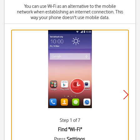
You can use Wi-Fi as an alternative to the mobile
network when establishing an internet connection. This
way your phone doesn't use mobile data.
Step 1 of 7
Find "Wi-Fi"
Press
Settings
.