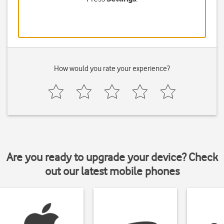
How would you rate your experience?
Are you ready to upgrade your device? Check
out our latest mobile phones