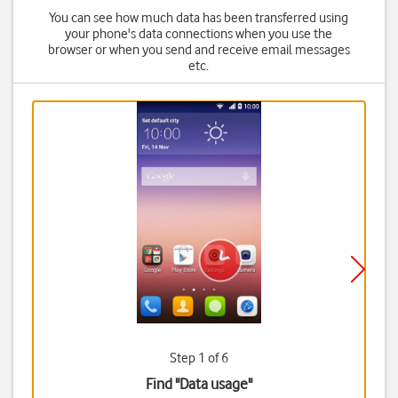
You can see how much data has been transferred using
your phone's data connections when you use the
browser or when you send and receive email messages
etc.
Step 1 of 6
Find "Data usage"