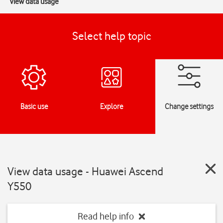
View data usage
Select help topic
Basic use
Explore
Change settings
View data usage - Huawei Ascend
Y550
Read help info