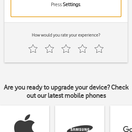
Press
Settings
.
How would you rate your experience?
Are you ready to upgrade your device? Check
out our latest mobile phones