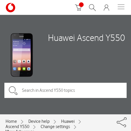
Huawei Ascend Y550
Home
Device help
Huawei
Ascend Y550
Change settings