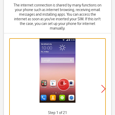
The internet connection is shared by many functions on
your phone such as internet browsing, receiving email
messages and installing apps. You can access the
internet as soon as you've inserted your SIM. If this isn't
the case, you can set up your phone for internet
manually.
Step 1 of 21