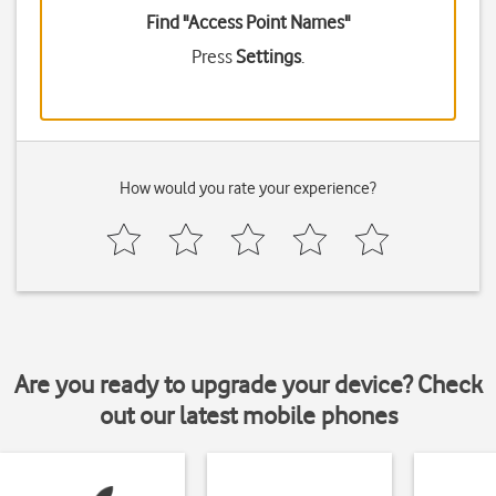
Find "Access Point Names"
Press
Settings
.
How would you rate your experience?
Are you ready to upgrade your device? Check
out our latest mobile phones