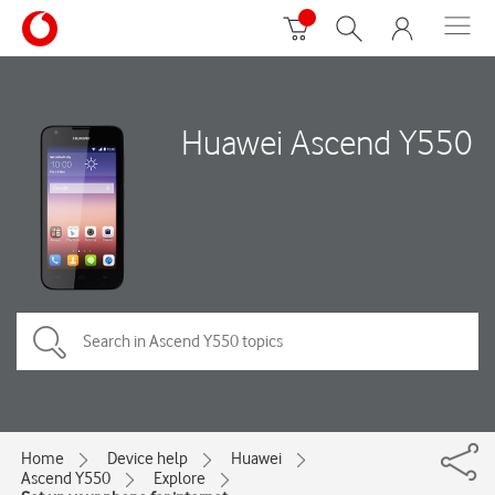
Huawei Ascend Y550
Home
Device help
Huawei
Ascend Y550
Explore