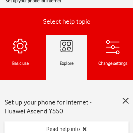
Set up your phone for internet
Select help topic
Basic use
Explore
Change settings
Set up your phone for internet -
Huawei Ascend Y550
Read help info