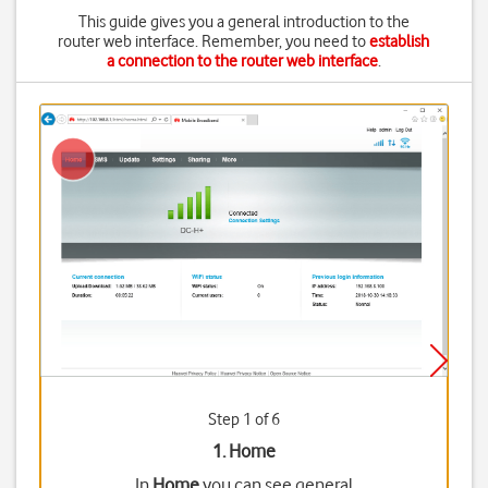
This guide gives you a general introduction to the
router web interface. Remember, you need to
establish
a connection to the router web interface
.
Step 1 of 6
1. Home
In
Home
you can see general