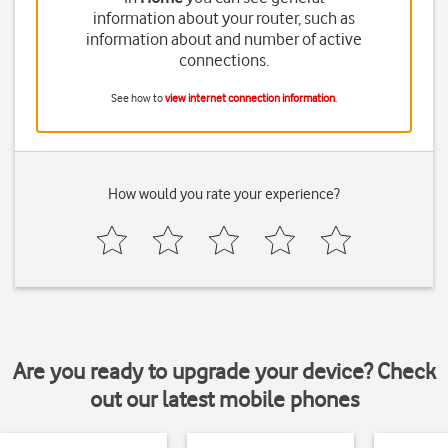
information about your router, such as
information about and number of active
connections.
See how to
view internet connection information
.
How would you rate your experience?
Are you ready to upgrade your device? Check
out our latest mobile phones