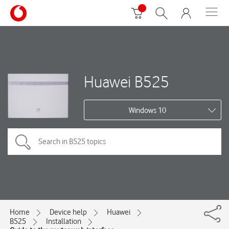
Huawei B525
Windows 10
Home
Device help
Huawei
B525
Installation