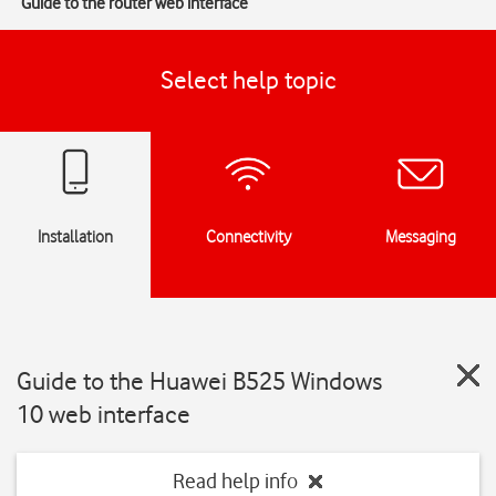
Guide to the router web interface
Select help topic
Installation
Connectivity
Messaging
Guide to the Huawei B525 Windows
10 web interface
Read help info