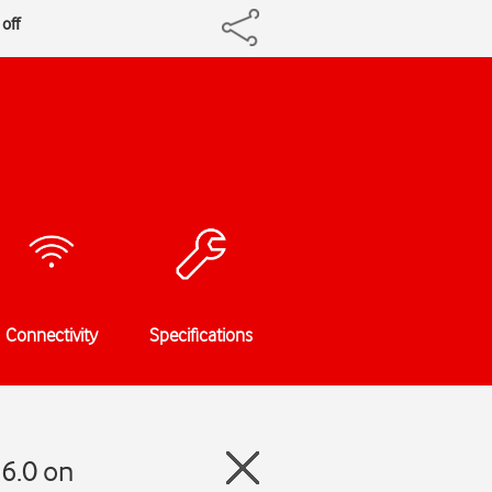
off
Connectivity
Specifications
6.0 on