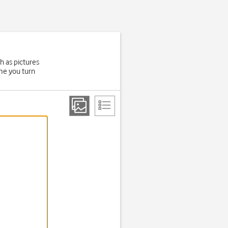
h as pictures
ime you turn