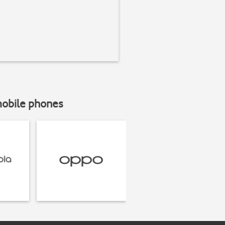
mobile phones