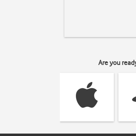
Are you read