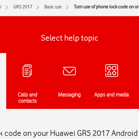
i
GR5 2017
Basic use
Turn use of phone lock code on or 
Select help topic
Calls and
Messaging
Apps and media
contacts
ck code on your Huawei GR5 2017 Android 