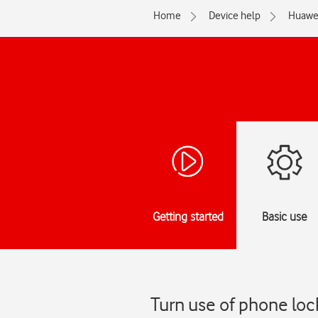
Home
Device help
Huawe
Getting started
Basic use
Turn use of phone lo