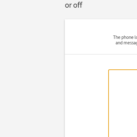
or off
The phone lo
and message