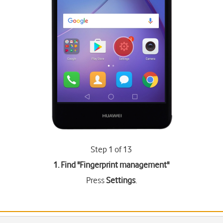
Step 1 of 13
1. Find "
Fingerprint management
"
Press
Settings
.