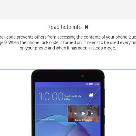
Read help info
ck code prevents others from accessing the contents of your phone (suc
s). When the phone lock code is turned on, it needs to be used every t
on your phone and when it has been in sleep mode.