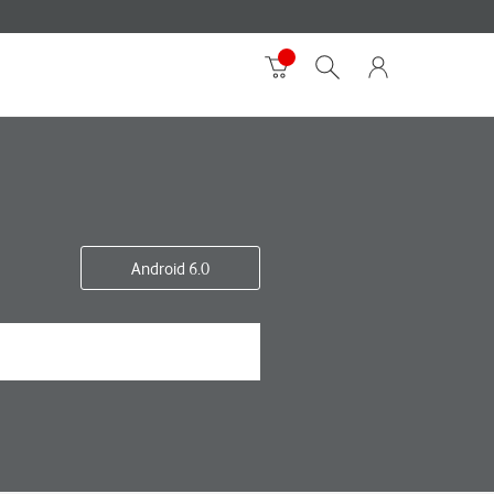
Android 6.0