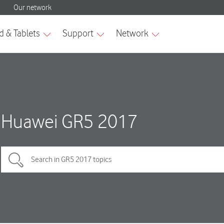
Huawei GR5 2017