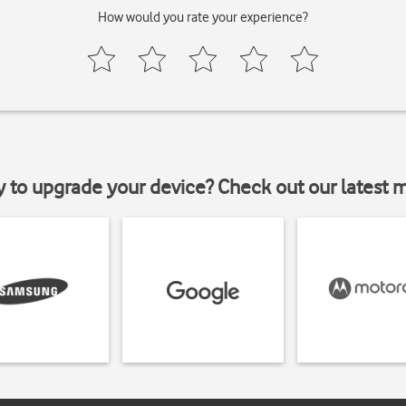
How would you rate your experience?
y to upgrade your device? Check out our latest 