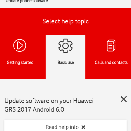
Update phone software
Select help topic
Getting started
Basic use
Calls and contacts
Update software on your Huawei
GR5 2017 Android 6.0
Read help info