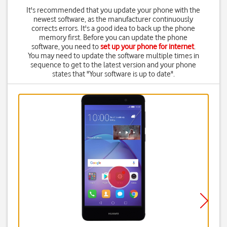
It's recommended that you update your phone with the
newest software, as the manufacturer continuously
corrects errors. It's a good idea to back up the phone
memory first. Before you can update the phone
software, you need to
set up your phone for internet
.
You may need to update the software multiple times in
sequence to get to the latest version and your phone
states that "Your software is up to date".