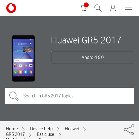
Huawei GR5 2017
Android 6.0
Home
Device help
Huawei
GR5 2017
Basic use