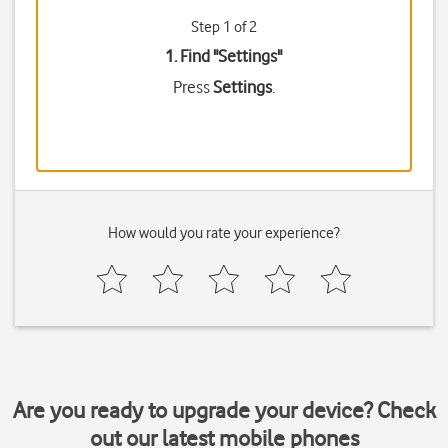
Step 1 of 2
1. Find "
Settings
"
Press
Settings
.
How would you rate your experience?
Are you ready to upgrade your device? Check
out our latest mobile phones