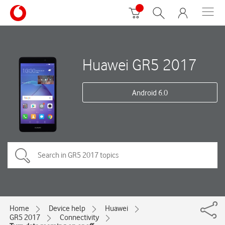
Huawei GR5 2017
Android 6.0
Home
Device help
Huawei
GR5 2017
Connectivity