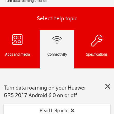
Turn data roaming on or off
Select help topic
Apps and media
Connectivity
Specifications
Turn data roaming on your Huawei
GR5 2017 Android 6.0 on or off
Read help info