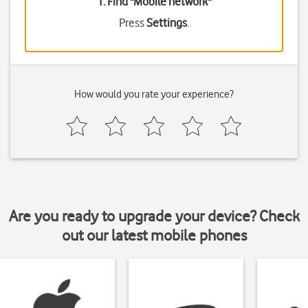
1. Find "
Mobile network
"
Press
Settings
.
How would you rate your experience?
Are you ready to upgrade your device? Check
out our latest mobile phones