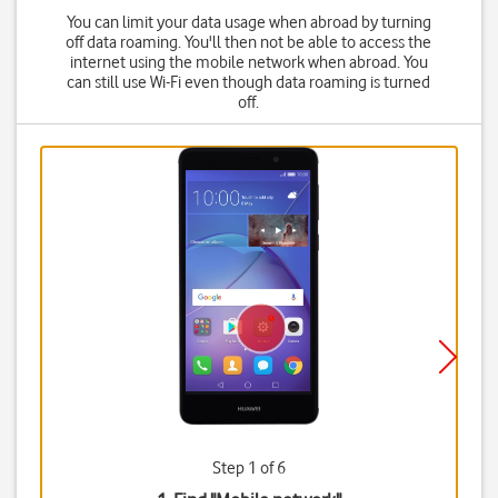
You can limit your data usage when abroad by turning
off data roaming. You'll then not be able to access the
internet using the mobile network when abroad. You
can still use Wi-Fi even though data roaming is turned
off.
Step 1 of 6