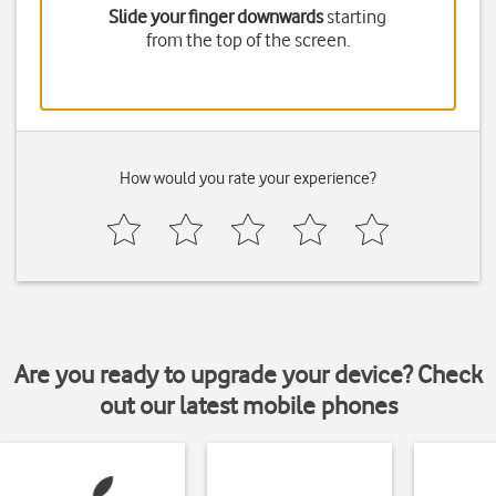
Slide your finger downwards
starting
from the top of the screen.
How would you rate your experience?
Are you ready to upgrade your device? Check
out our latest mobile phones