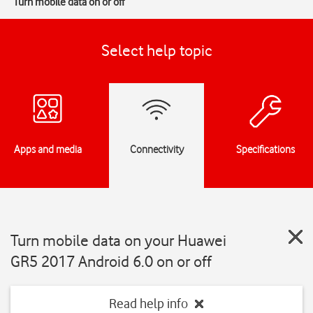
Turn mobile data on or off
Select help topic
Apps and media
Connectivity
Specifications
Turn mobile data on your Huawei
GR5 2017 Android 6.0 on or off
Read help info