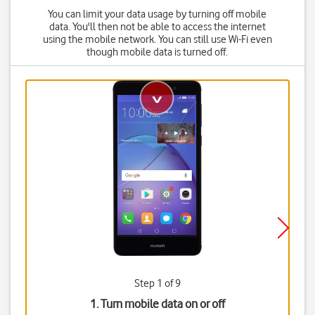
You can limit your data usage by turning off mobile
data. You'll then not be able to access the internet
using the mobile network. You can still use Wi-Fi even
though mobile data is turned off.
Step 1 of 9
1. Turn mobile data on or off