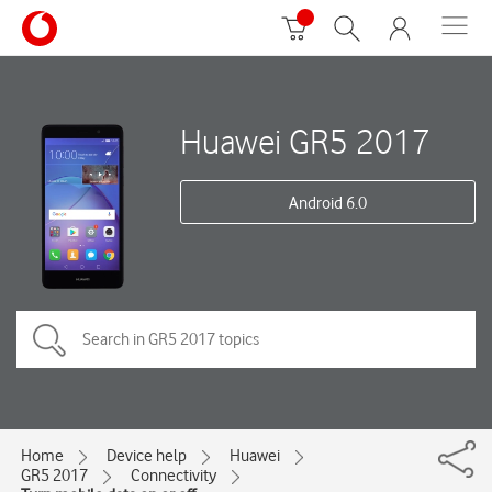
Huawei GR5 2017
Android 6.0
Home
Device help
Huawei
GR5 2017
Connectivity