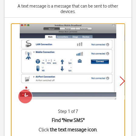
A text message is a message that can be sent to other
devices.
Step 1 of 7
Find "New SMS"
Click
the text message icon
.