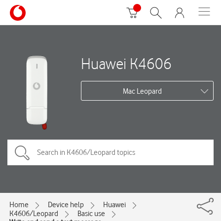
Huawei K4606
Mac Leopard
Home
Device help
Huawei
K4606/Leopard
Basic use