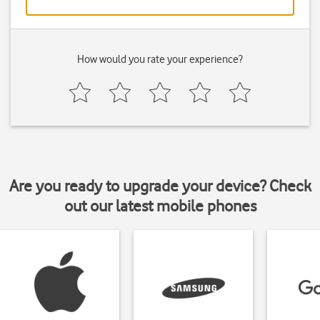
How would you rate your experience?
Are you ready to upgrade your device? Check
out our latest mobile phones