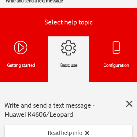
Write and send a text message
Select help topic
Getting started
Basic use
Configuration
Write and send a text message -
Huawei K4606/Leopard
Read help info