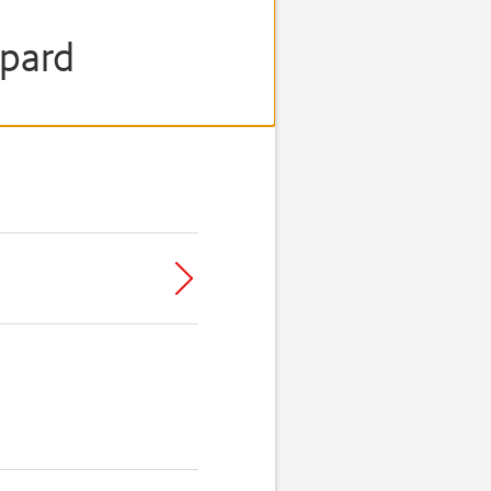
opard