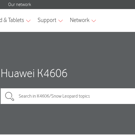
Huawei K4606