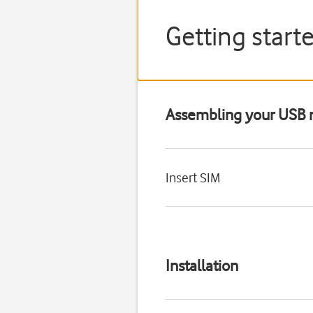
Getting star
Assembling your US
Insert SIM
Installation