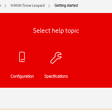
i
K4606/Snow Leopard
Getting started
Select help topic
Configuration
Specifications