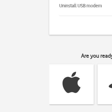
Uninstall USB modem
Are you read