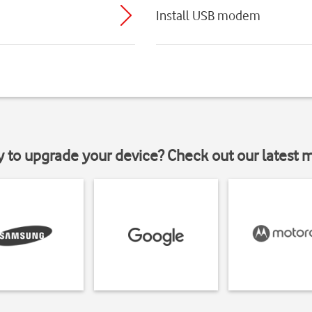
Install USB modem
y to upgrade your device? Check out our latest 