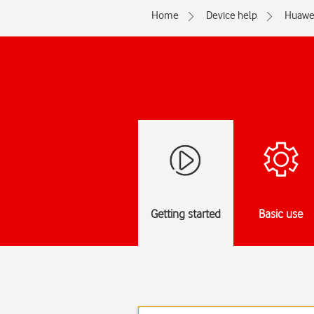
Home
Device help
Huawe
Getting started
Basic use