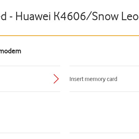
ted - Huawei K4606/Snow Le
B modem
Insert memory card