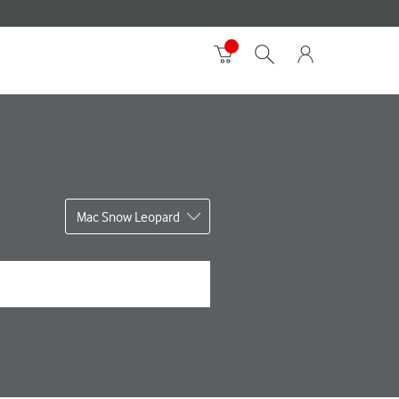
Mac Snow Leopard