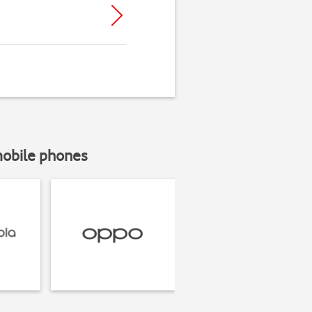
mobile phones