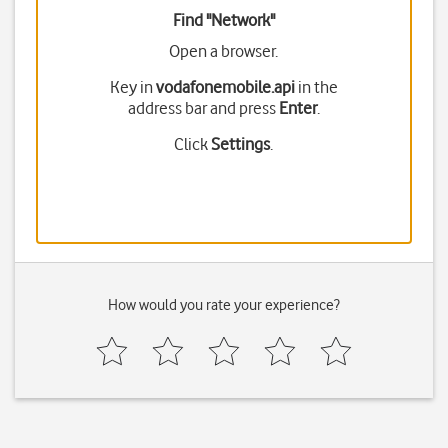
Find "Network"
Open a browser.
Key in
vodafonemobile.api
in the
address bar and press
Enter
.
Click
Settings
.
How would you rate your experience?