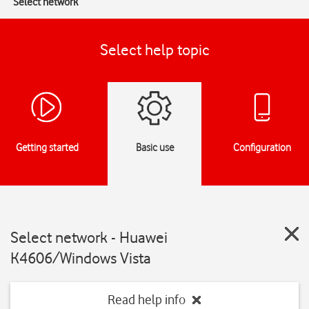
Select network
Select help topic
Getting started
Basic use
Configuration
Select network - Huawei
K4606/Windows Vista
Read help info