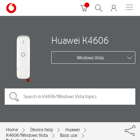
Huawei K4606
Windows Vista
Home
Device help
Huawei
K4606/Windows Vista
Basic use