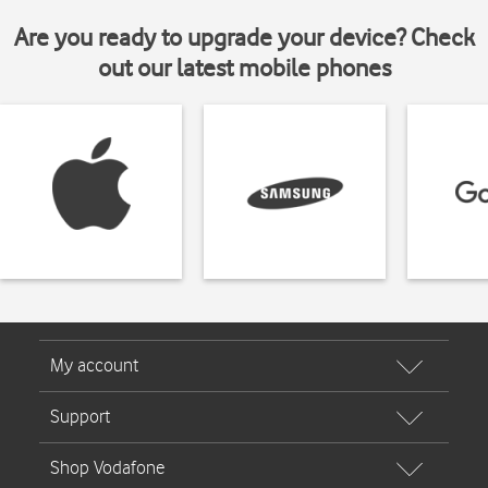
Are you ready to upgrade your device? Check
out our latest mobile phones