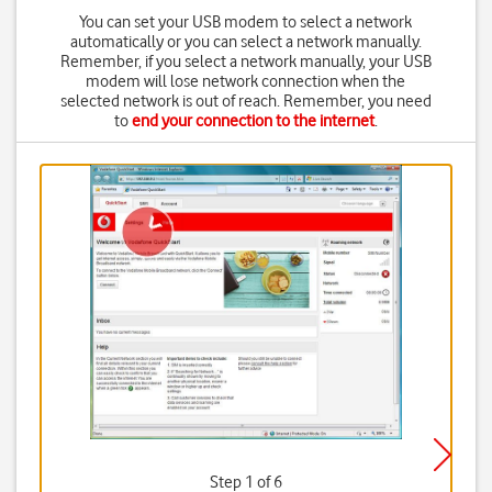
You can set your USB modem to select a network
automatically or you can select a network manually.
Remember, if you select a network manually, your USB
modem will lose network connection when the
selected network is out of reach. Remember, you need
to
end your connection to the internet
.
Step 1 of 6