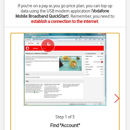
If you're on a pay as you go price plan, you can top up
data using the USB modem application (
Vodafone
Mobile Broadband QuickStart
). Remember, you need to
establish a connection to the internet
.
Step 1 of 3
Find "Account"