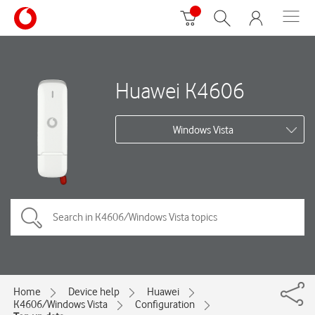
Huawei K4606
Windows Vista
Home
Device help
Huawei
K4606/Windows Vista
Configuration