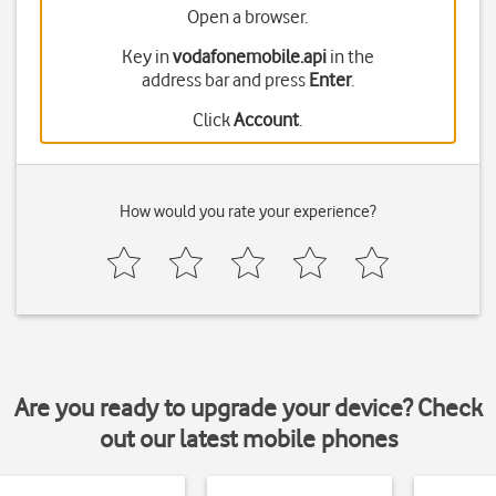
Open a browser.
Key in
vodafonemobile.api
in the
address bar and press
Enter
.
Click
Account
.
How would you rate your experience?
Are you ready to upgrade your device? Check
out our latest mobile phones