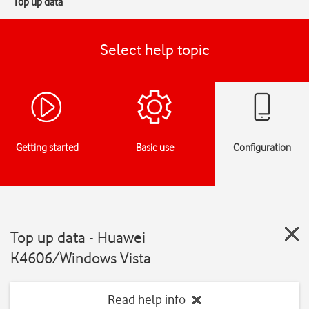
Top up data
Select help topic
Getting started
Basic use
Configuration
Top up data - Huawei
K4606/Windows Vista
Read help info