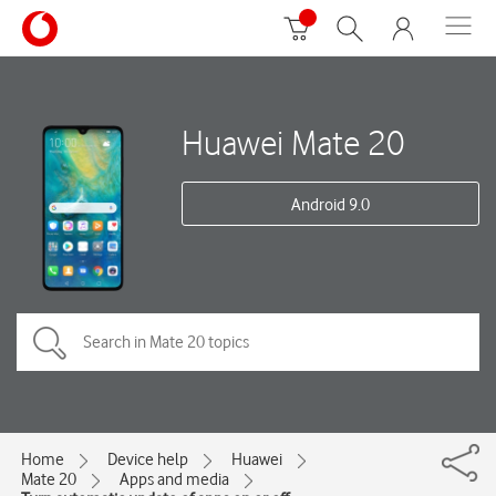
Huawei Mate 20
Android 9.0
Home
Device help
Huawei
Mate 20
Apps and media