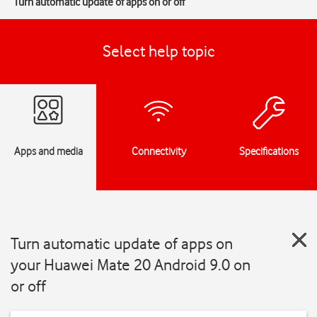
Turn automatic update of apps on or off
Select help topic
Apps and media
Connectivity
Specifications
Turn automatic update of apps on
your Huawei Mate 20 Android 9.0 on
or off