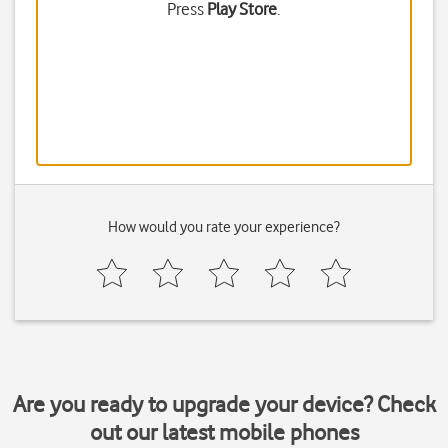
Press
Play Store
.
How would you rate your experience?
Are you ready to upgrade your device? Check
out our latest mobile phones