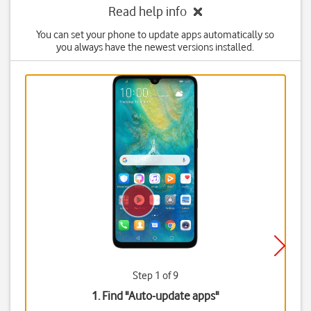
Read help info
You can set your phone to update apps automatically so
you always have the newest versions installed.
Step 1 of 9
1. Find "
Auto-update apps
"