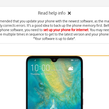
Read help info
mended that you update your phone with the newest software, as the m
y corrects errors. It's a good idea to back up the phone memory first. Be
 phone software, you need to
set up your phone for internet
. You may nee
e multiple times in sequence to get to the latest version and your phone 
"Your software is up to date".