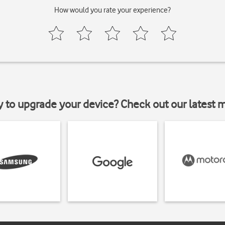
How would you rate your experience?
y to upgrade your device? Check out our latest 