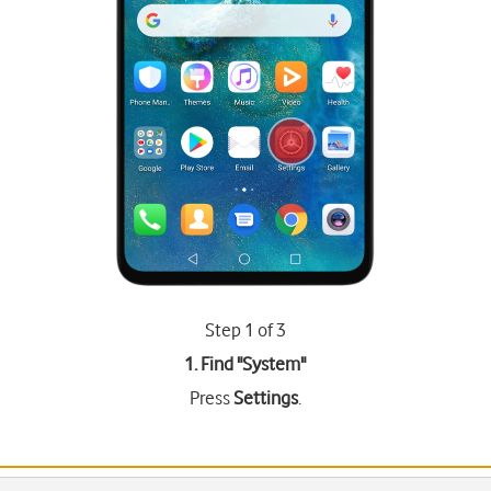
Step 1 of 3
1. Find "
System
"
Press
Settings
.