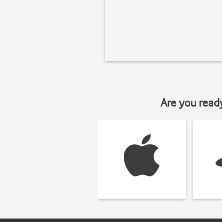
Are you read