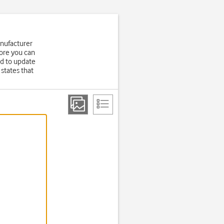
anufacturer
fore you can
d to update
states that