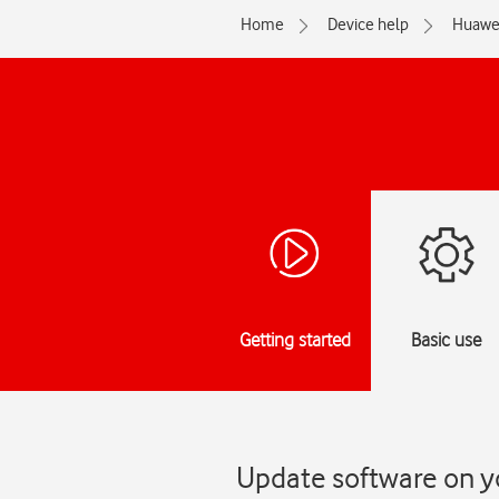
Home
Device help
Huawe
Getting started
Basic use
Update software on y