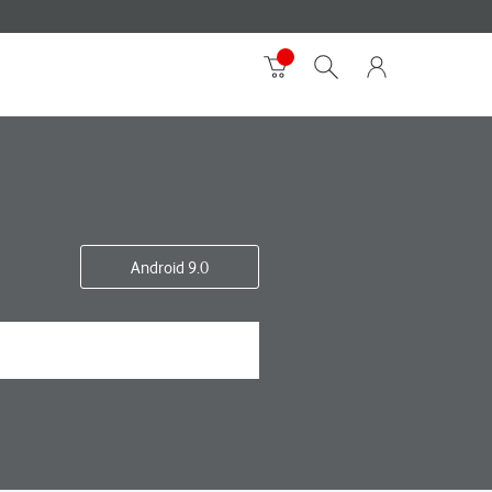
Android 9.0