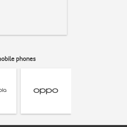
mobile phones