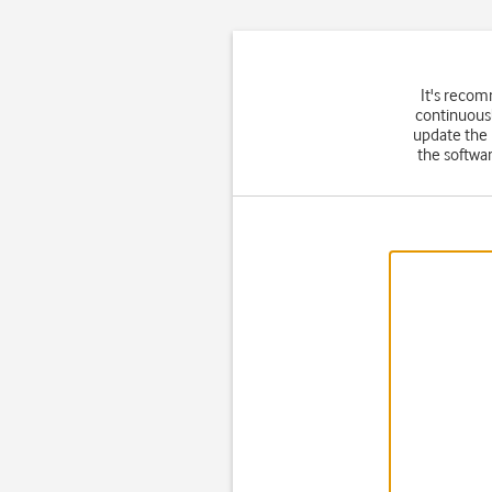
It's recom
continuousl
update the
the softwar