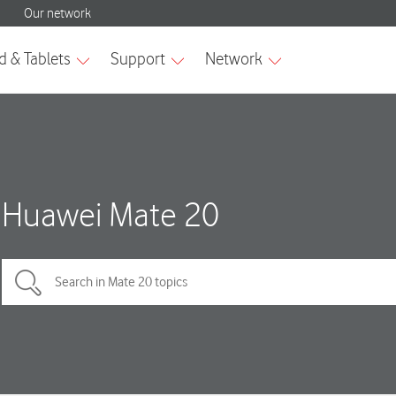
Huawei Mate 20