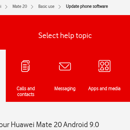
i
Mate 20
Basic use
Update phone software
Select help topic
Calls and
Messaging
Apps and media
contacts
our Huawei Mate 20 Android 9.0