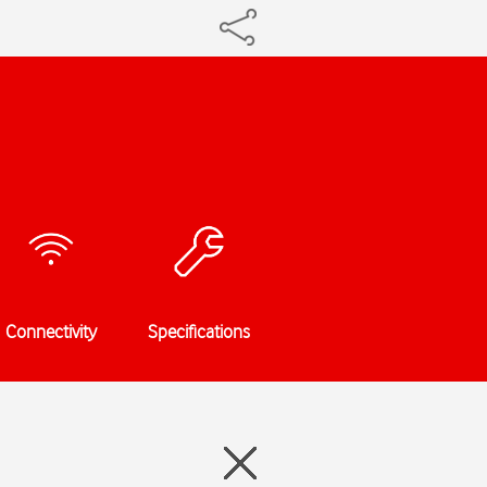
Connectivity
Specifications