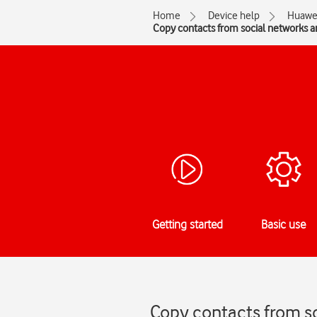
Home
Device help
Huawe
Copy contacts from social networks 
Getting started
Basic use
Copy contacts from s