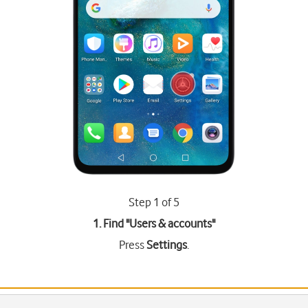
Step 1 of 5
1. Find "
Users & accounts
"
Press
Settings
.