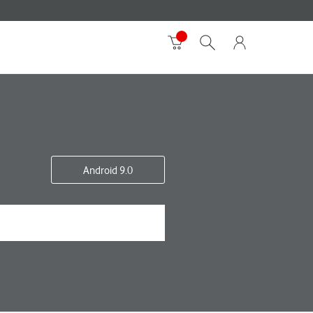
Android 9.0