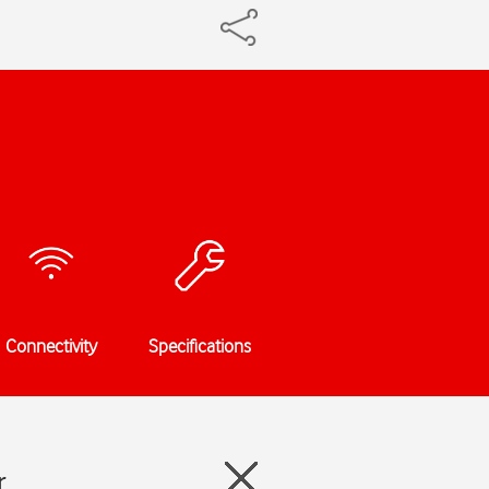
Connectivity
Specifications
r