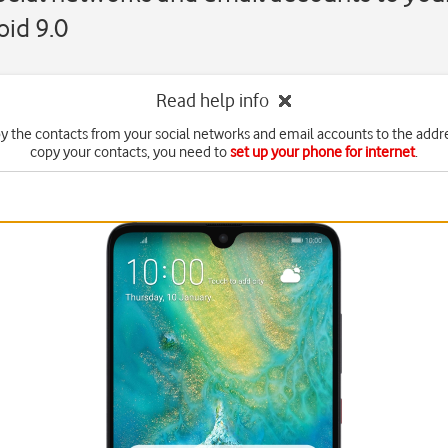
id 9.0
Read help info
y the contacts from your social networks and email accounts to the addr
copy your contacts, you need to
set up your phone for internet
.