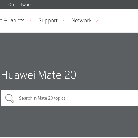
Huawei Mate 20