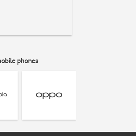
mobile phones