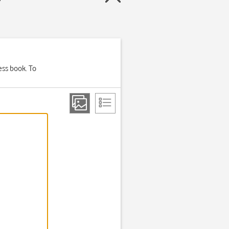
ess book. To