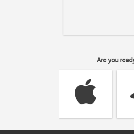
Are you read