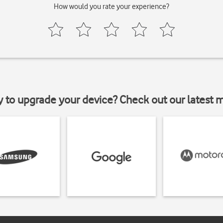
How would you rate your experience?
y to upgrade your device? Check out our latest 