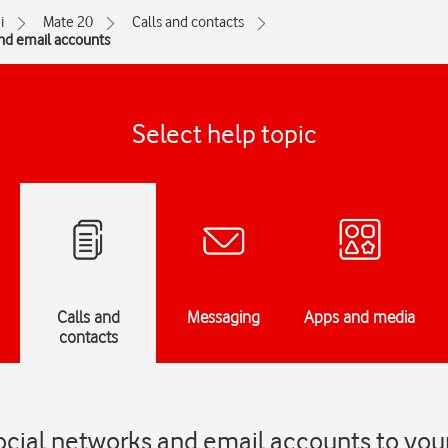
i
Mate 20
Calls and contacts
and email accounts
Select help topic
Calls and
Messaging
Apps and media
contacts
ocial networks and email accounts to you