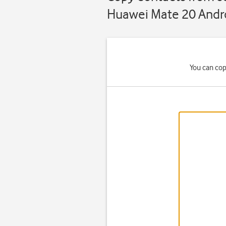
Huawei Mate 20 Andro
You can cop