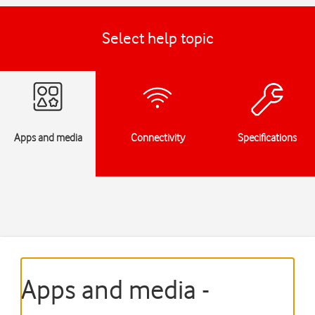
Select help topic
Apps and media
Connectivity
Specifications
Apps and media -