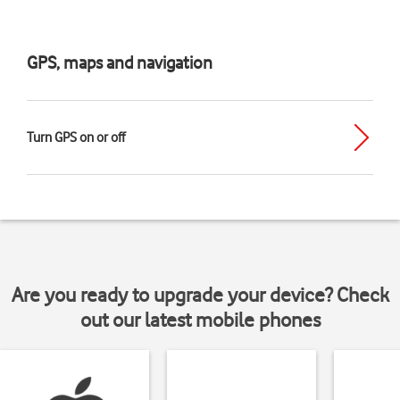
GPS, maps and navigation
Turn GPS on or off
Are you ready to upgrade your device? Check
out our latest mobile phones