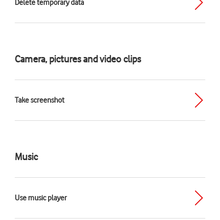
Delete temporary data
Camera, pictures and video clips
Take screenshot
Music
Use music player