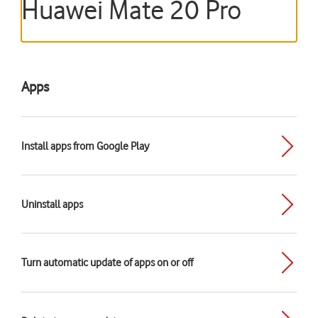
Huawei Mate 20 Pro
Apps
Install apps from Google Play
Uninstall apps
Turn automatic update of apps on or off