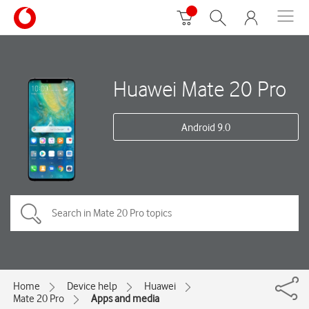
Huawei Mate 20 Pro
Android 9.0
Home
Device help
Huawei
Mate 20 Pro
Apps and media